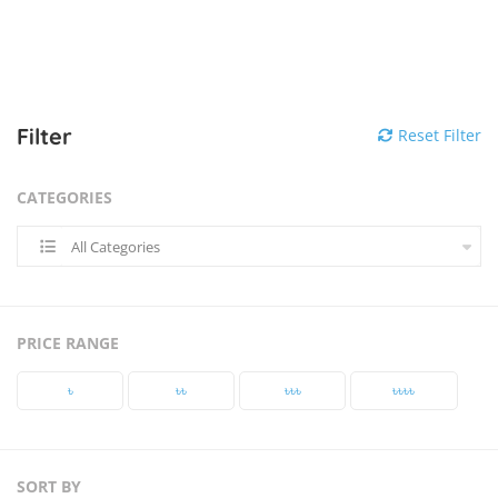
Filter
Reset Filter
CATEGORIES
All Categories
PRICE RANGE
৳‎
৳‎৳‎
৳‎৳‎৳‎
৳‎৳‎৳‎৳‎
SORT BY