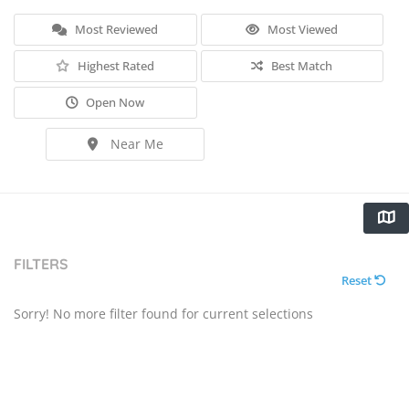
Most Reviewed
Most Viewed
Highest Rated
Best Match
Open Now
Near Me
FILTERS
Reset
Sorry! No more filter found for current selections