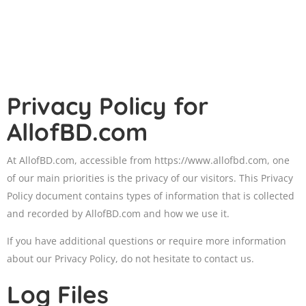
Privacy Policy for
AllofBD.com
At AllofBD.com, accessible from https://www.allofbd.com, one
of our main priorities is the privacy of our visitors. This Privacy
Policy document contains types of information that is collected
and recorded by AllofBD.com and how we use it.
If you have additional questions or require more information
about our Privacy Policy, do not hesitate to contact us.
Log Files