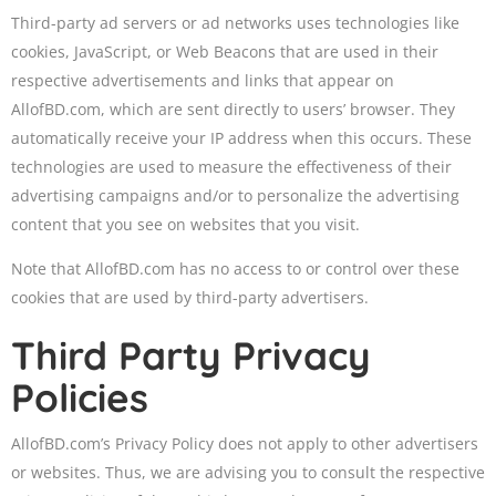
Third-party ad servers or ad networks uses technologies like
cookies, JavaScript, or Web Beacons that are used in their
respective advertisements and links that appear on
AllofBD.com, which are sent directly to users’ browser. They
automatically receive your IP address when this occurs. These
technologies are used to measure the effectiveness of their
advertising campaigns and/or to personalize the advertising
content that you see on websites that you visit.
Note that AllofBD.com has no access to or control over these
cookies that are used by third-party advertisers.
Third Party Privacy
Policies
AllofBD.com’s Privacy Policy does not apply to other advertisers
or websites. Thus, we are advising you to consult the respective