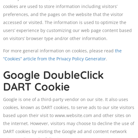
cookies are used to store information including visitors’
preferences, and the pages on the website that the visitor
accessed or visited. The information is used to optimize the
users’ experience by customizing our web page content based
on visitors’ browser type and/or other information.
For more general information on cookies, please read
the
“Cookies” article from the Privacy Policy Generator
.
Google DoubleClick
DART Cookie
Google is one of a third-party vendor on our site. It also uses
cookies, known as DART cookies, to serve ads to our site visitors
based upon their visit to www.website.com and other sites on
the internet. However, visitors may choose to decline the use of
DART cookies by visiting the Google ad and content network