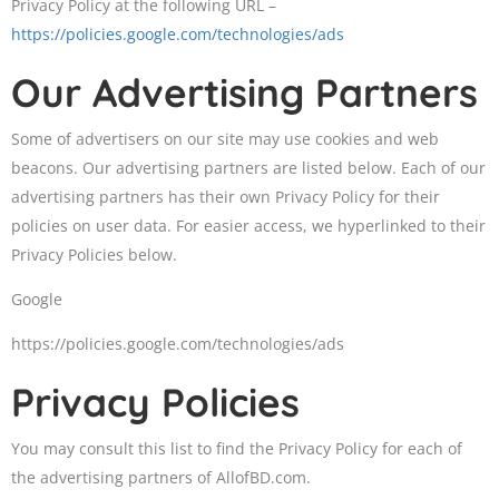
Privacy Policy at the following URL –
https://policies.google.com/technologies/ads
Our Advertising Partners
Some of advertisers on our site may use cookies and web
beacons. Our advertising partners are listed below. Each of our
advertising partners has their own Privacy Policy for their
policies on user data. For easier access, we hyperlinked to their
Privacy Policies below.
Google
https://policies.google.com/technologies/ads
Privacy Policies
You may consult this list to find the Privacy Policy for each of
the advertising partners of AllofBD.com.