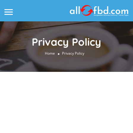
Privacy Policy
Home
Privacy Policy