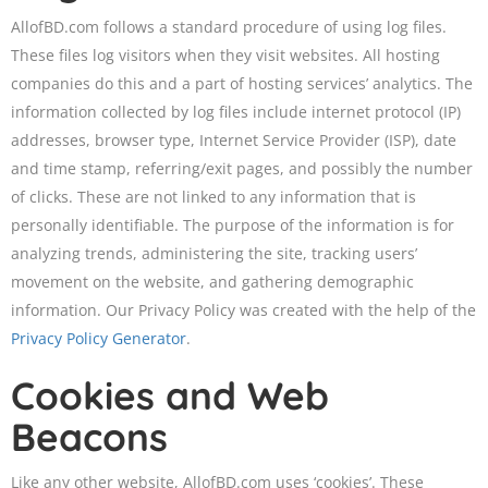
AllofBD.com follows a standard procedure of using log files.
These files log visitors when they visit websites. All hosting
companies do this and a part of hosting services’ analytics. The
information collected by log files include internet protocol (IP)
addresses, browser type, Internet Service Provider (ISP), date
and time stamp, referring/exit pages, and possibly the number
of clicks. These are not linked to any information that is
personally identifiable. The purpose of the information is for
analyzing trends, administering the site, tracking users’
movement on the website, and gathering demographic
information. Our Privacy Policy was created with the help of the
Privacy Policy Generator
.
Cookies and Web
Beacons
Like any other website, AllofBD.com uses ‘cookies’. These