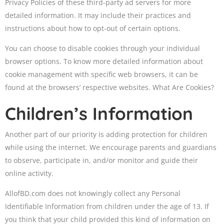
Privacy Policies of these third-party ad servers for more
detailed information. It may include their practices and
instructions about how to opt-out of certain options.
You can choose to disable cookies through your individual
browser options. To know more detailed information about
cookie management with specific web browsers, it can be
found at the browsers’ respective websites. What Are Cookies?
Children’s Information
Another part of our priority is adding protection for children
while using the internet. We encourage parents and guardians
to observe, participate in, and/or monitor and guide their
online activity.
AllofBD.com does not knowingly collect any Personal
Identifiable Information from children under the age of 13. If
you think that your child provided this kind of information on