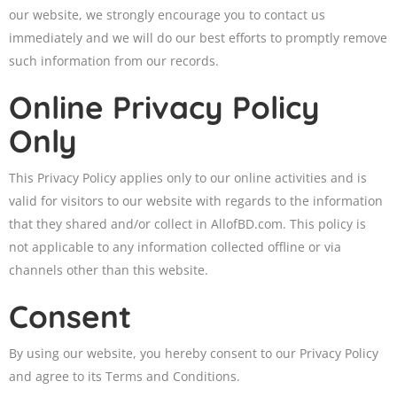
our website, we strongly encourage you to contact us
immediately and we will do our best efforts to promptly remove
such information from our records.
Online Privacy Policy
Only
This Privacy Policy applies only to our online activities and is
valid for visitors to our website with regards to the information
that they shared and/or collect in AllofBD.com. This policy is
not applicable to any information collected offline or via
channels other than this website.
Consent
By using our website, you hereby consent to our Privacy Policy
and agree to its Terms and Conditions.