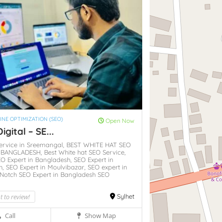
INE OPTIMIZATION (SEO)
Open Now
igital – SE...
ervice in Sreemangal,
BEST WHITE HAT SEO
N BANGLADESH,
Best White hat SEO Service,
O Expert in Bangladesh,
SEO Expert in
h,
SEO Expert in Moulvibazar,
SEO expert in
Notch SEO Expert in Bangladesh SEO
st to review!
Sylhet
Call
Show Map