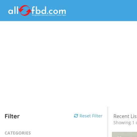
Filter
Reset Filter
Recent Lis
Showing 1 o
CATEGORIES