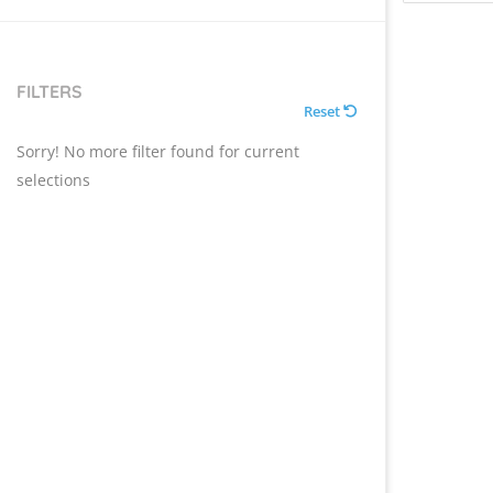
FILTERS
Reset
Sorry! No more filter found for current
selections