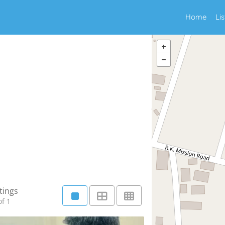
Home
Li
tings
f 1