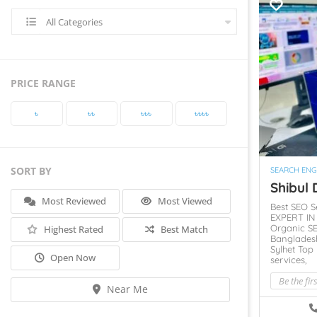
All Categories
PRICE RANGE
৳‎
৳‎৳‎
৳‎৳‎৳‎
৳‎৳‎৳‎৳‎
SORT BY
SEARCH ENG
Shibul D
Most Reviewed
Most Viewed
Best SEO S
EXPERT I
Organic SE
Highest Rated
Best Match
Banglades
Sylhet
Top 
Open Now
services,
Be the fir
Near Me