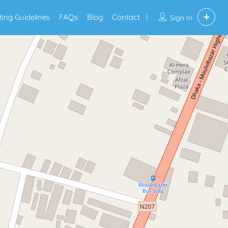
sting Guidelines
FAQs
Blog
Contact
Sign In