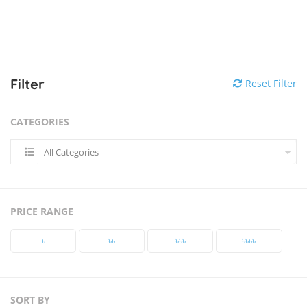
Filter
Reset Filter
CATEGORIES
All Categories
PRICE RANGE
৳‎
৳‎৳‎
৳‎৳‎৳‎
৳‎৳‎৳‎৳‎
SORT BY