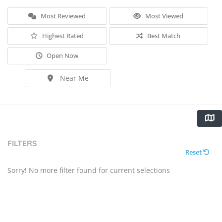
Most Reviewed
Most Viewed
Highest Rated
Best Match
Open Now
Near Me
FILTERS
Reset
Sorry! No more filter found for current selections