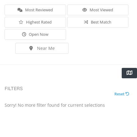
Most Reviewed
Most Viewed
Highest Rated
Best Match
Open Now
Near Me
FILTERS
Reset
Sorry! No more filter found for current selections