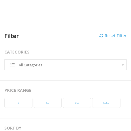
Filter
Reset Filter
CATEGORIES
All Categories
PRICE RANGE
৳‎
৳‎৳‎
৳‎৳‎৳‎
৳‎৳‎৳‎৳‎
SORT BY