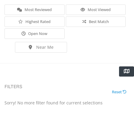
Most Reviewed
Most Viewed
Highest Rated
Best Match
Open Now
Near Me
FILTERS
Reset
Sorry! No more filter found for current selections