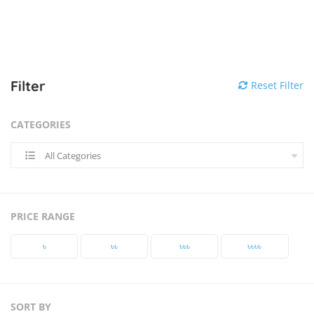
Filter
Reset Filter
CATEGORIES
All Categories
PRICE RANGE
৳‎
৳‎৳‎
৳‎৳‎৳‎
৳‎৳‎৳‎৳‎
SORT BY