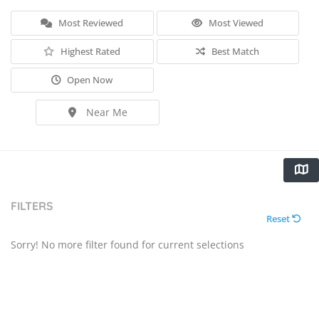
Most Reviewed
Most Viewed
Highest Rated
Best Match
Open Now
Near Me
FILTERS
Reset
Sorry! No more filter found for current selections