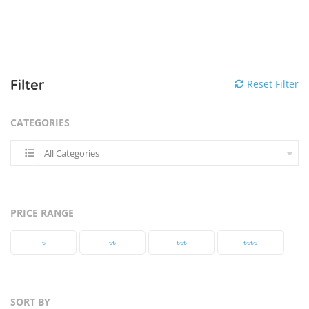
Filter
Reset Filter
CATEGORIES
All Categories
PRICE RANGE
৳‎
৳‎৳‎
৳‎৳‎৳‎
৳‎৳‎৳‎৳‎
SORT BY