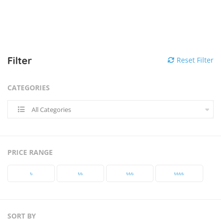
Filter
Reset Filter
CATEGORIES
All Categories
PRICE RANGE
৳‎
৳‎৳‎
৳‎৳‎৳‎
৳‎৳‎৳‎৳‎
SORT BY