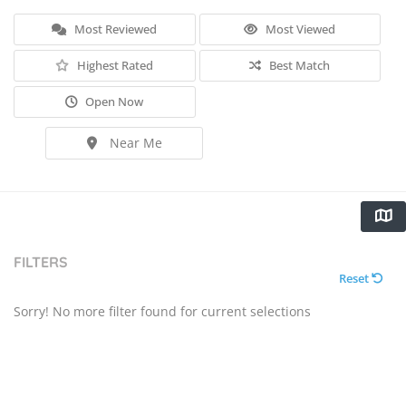
Most Reviewed
Most Viewed
Highest Rated
Best Match
Open Now
Near Me
FILTERS
Reset
Sorry! No more filter found for current selections