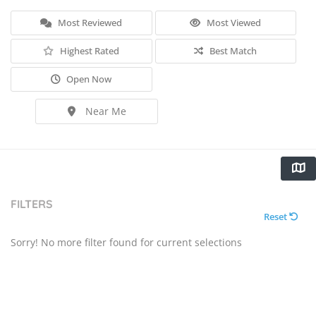
Most Reviewed
Most Viewed
Highest Rated
Best Match
Open Now
Near Me
FILTERS
Reset
Sorry! No more filter found for current selections