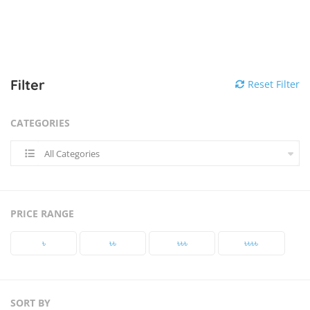
Filter
Reset Filter
CATEGORIES
All Categories
PRICE RANGE
৳‎
৳‎৳‎
৳‎৳‎৳‎
৳‎৳‎৳‎৳‎
SORT BY