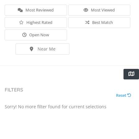
Most Reviewed
Most Viewed
Highest Rated
Best Match
Open Now
Near Me
FILTERS
Reset
Sorry! No more filter found for current selections