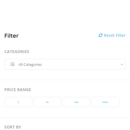
Filter
Reset Filter
CATEGORIES
All Categories
PRICE RANGE
৳‎
৳‎৳‎
৳‎৳‎৳‎
৳‎৳‎৳‎৳‎
SORT BY