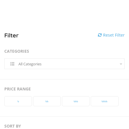
Filter
Reset Filter
CATEGORIES
All Categories
PRICE RANGE
৳‎
৳‎৳‎
৳‎৳‎৳‎
৳‎৳‎৳‎৳‎
SORT BY