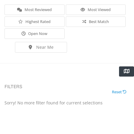
Most Reviewed
Most Viewed
Highest Rated
Best Match
Open Now
Near Me
FILTERS
Reset
Sorry! No more filter found for current selections