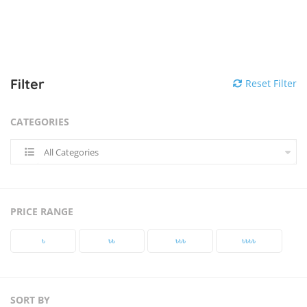
Filter
Reset Filter
CATEGORIES
All Categories
PRICE RANGE
৳‎
৳‎৳‎
৳‎৳‎৳‎
৳‎৳‎৳‎৳‎
SORT BY