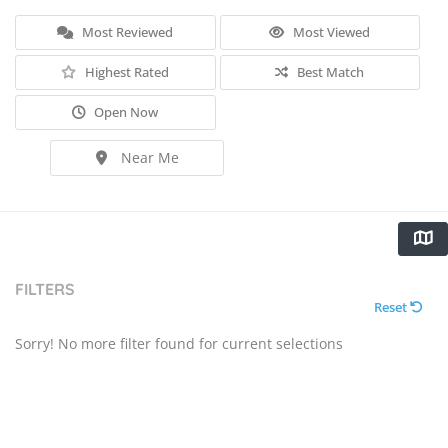
Most Reviewed
Most Viewed
Highest Rated
Best Match
Open Now
Near Me
FILTERS
Reset
Sorry! No more filter found for current selections