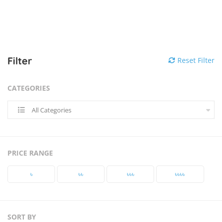
Filter
Reset Filter
CATEGORIES
All Categories
PRICE RANGE
৳‎
৳‎৳‎
৳‎৳‎৳‎
৳‎৳‎৳‎৳‎
SORT BY