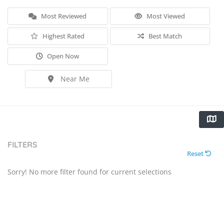
Most Reviewed
Most Viewed
Highest Rated
Best Match
Open Now
Near Me
FILTERS
Reset
Sorry! No more filter found for current selections