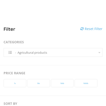
Filter
Reset Filter
CATEGORIES
- Agricultural products
PRICE RANGE
৳‎
৳‎৳‎
৳‎৳‎৳‎
৳‎৳‎৳‎৳‎
SORT BY