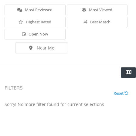
Most Reviewed
Most Viewed
Highest Rated
Best Match
Open Now
Near Me
FILTERS
Reset
Sorry! No more filter found for current selections