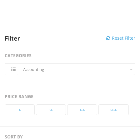
Filter
Reset Filter
CATEGORIES
- Accounting
PRICE RANGE
৳‎
৳‎৳‎
৳‎৳‎৳‎
৳‎৳‎৳‎৳‎
SORT BY