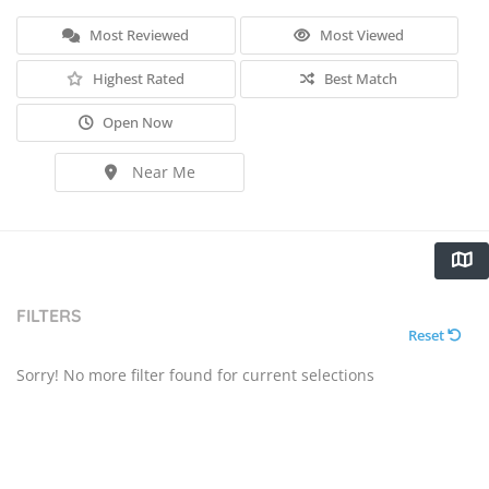
Most Reviewed
Most Viewed
Highest Rated
Best Match
Open Now
Near Me
FILTERS
Reset
Sorry! No more filter found for current selections