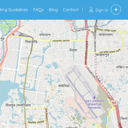
sting Guidelines
FAQs
Blog
Contact
Sign In