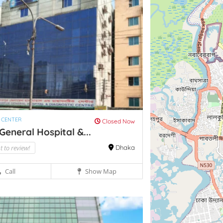
 CENTER
Closed Now
General Hospital &...
st to review!
Dhaka
Call
Show Map