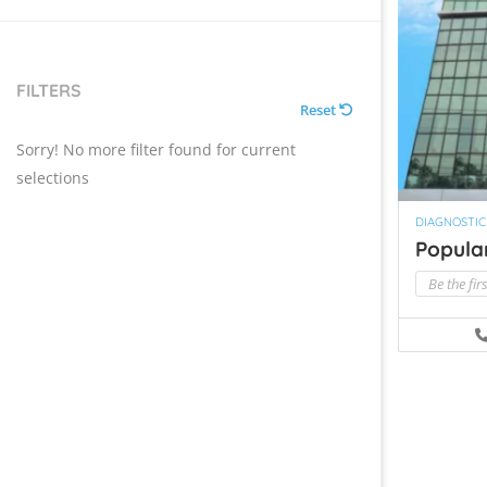
FILTERS
Reset
Sorry! No more filter found for current
selections
DIAGNOSTIC
Popular
Be the fir