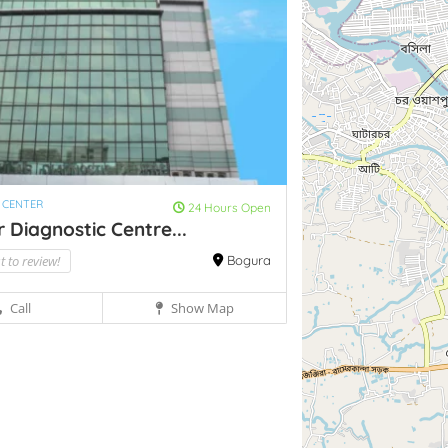
 CENTER
24 Hours Open
 Diagnostic Centre...
st to review!
Bogura
Call
Show Map