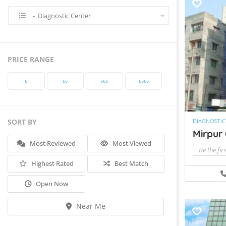
- Diagnostic Center
PRICE RANGE
৳‎
৳‎৳‎
৳‎৳‎৳‎
৳‎৳‎৳‎৳‎
SORT BY
DIAGNOSTIC
Mirpur 
Most Reviewed
Most Viewed
Be the fir
Highest Rated
Best Match
Open Now
Near Me