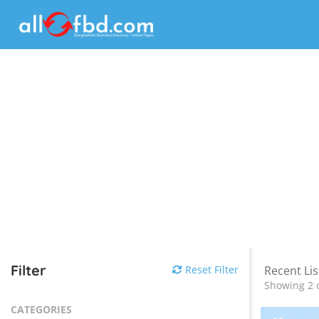
Filter
Reset Filter
Recent Lis
Showing 2 o
CATEGORIES