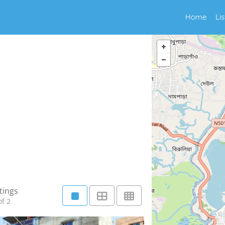
Home
Li
tings
f 2