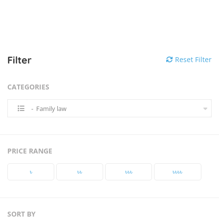
Filter
Reset Filter
CATEGORIES
- Family law
PRICE RANGE
৳‎
৳‎৳‎
৳‎৳‎৳‎
৳‎৳‎৳‎৳‎
SORT BY