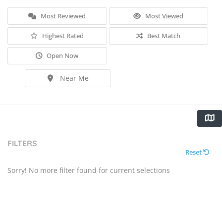
Most Reviewed
Most Viewed
Highest Rated
Best Match
Open Now
Near Me
FILTERS
Reset
Sorry! No more filter found for current selections