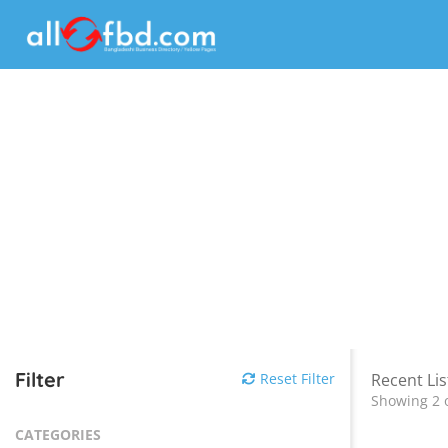
Filter
Reset Filter
Recent Lis
Showing 2 o
CATEGORIES