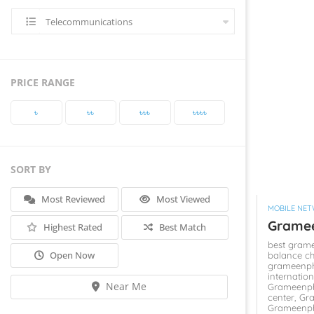
Telecommunications
PRICE RANGE
৳‎
৳‎৳‎
৳‎৳‎৳‎
৳‎৳‎৳‎৳‎
SORT BY
Most Reviewed
Most Viewed
MOBILE NE
Grame
Highest Rated
Best Match
best gram
Open Now
balance c
grameenph
internatio
Near Me
Grameenph
center,
Gr
Grameenp