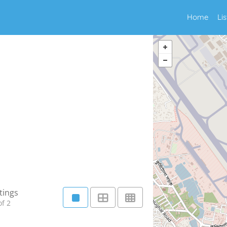
Home
Li
tings
f 2