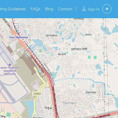
sting Guidelines
FAQs
Blog
Contact
Sign In