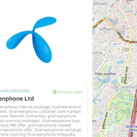
TWORK OPERATORS
24 Hours Open
enphone Ltd
eenphone internet package,
Grameenphone
heck,
Grameenphone customer care number,
one fibernet connection,
grameenphone
nal roaming packages,
Grameenphone logo,
one MB offer,
grameenphone nearest
ameenphone offer,
Grameenphone recharge,
hone roaming
Grameenphone Wikipedia,