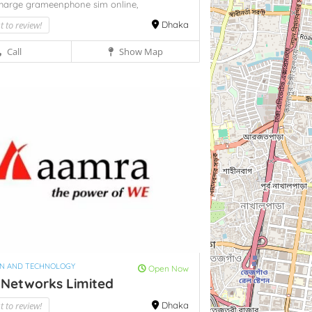
charge grameenphone sim online,
st to review!
Dhaka
Call
Show Map
ON AND TECHNOLOGY
Open Now
Networks Limited
st to review!
Dhaka