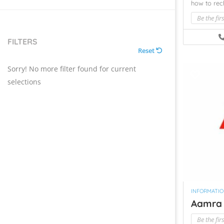
how to re
Be the fir
FILTERS
Reset
Sorry! No more filter found for current
selections
INFORMATI
Aamra 
Be the fir