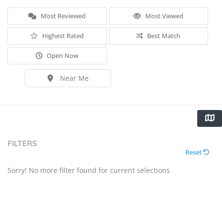
Most Reviewed
Most Viewed
Highest Rated
Best Match
Open Now
Near Me
FILTERS
Reset
Sorry! No more filter found for current selections