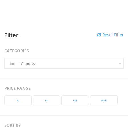
Filter
Reset Filter
CATEGORIES
- Airports
PRICE RANGE
৳‎
৳‎৳‎
৳‎৳‎৳‎
৳‎৳‎৳‎৳‎
SORT BY