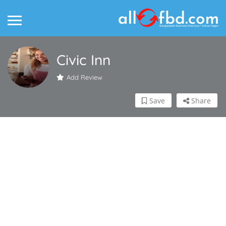
Civic Inn
Add Review
Save
Share