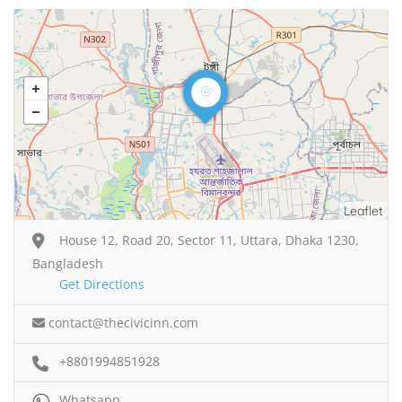
Leaflet
House 12, Road 20, Sector 11, Uttara, Dhaka 1230,
Bangladesh
Get Directions
contact@thecivicinn.com
+8801994851928
Whatsapp