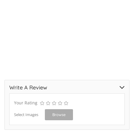
Write A Review
Your Rating
Select Images
Browse