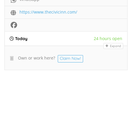
https://www.thecivicinn.com/
24 hours open
Today
Expand
Own or work here?
Claim Now!