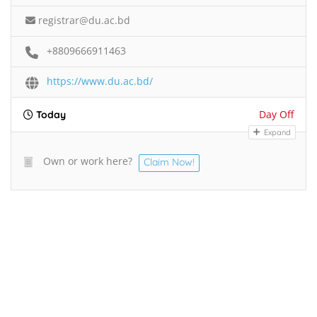
registrar@du.ac.bd
+8809666911463
https://www.du.ac.bd/
Day Off
Today
Expand
Own or work here?
Claim Now!