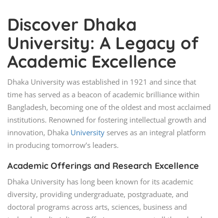
Discover Dhaka
University: A Legacy of
Academic Excellence
Dhaka University was established in 1921 and since that
time has served as a beacon of academic brilliance within
Bangladesh, becoming one of the oldest and most acclaimed
institutions. Renowned for fostering intellectual growth and
innovation, Dhaka
University
serves as an integral platform
in producing tomorrow’s leaders.
Academic Offerings and Research Excellence
Dhaka University has long been known for its academic
diversity, providing undergraduate, postgraduate, and
doctoral programs across arts, sciences, business and