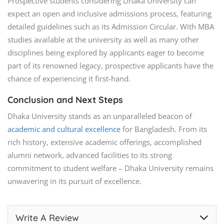
Prospective students considering Dhaka University can
expect an open and inclusive admissions process, featuring
detailed guidelines such as its Admission Circular. With MBA
studies available at the university as well as many other
disciplines being explored by applicants eager to become
part of its renowned legacy, prospective applicants have the
chance of experiencing it first-hand.
Conclusion and Next Steps
Dhaka University stands as an unparalleled beacon of
academic and cultural excellence
for Bangladesh. From its
rich history, extensive academic offerings, accomplished
alumni network, advanced facilities to its strong
commitment to student welfare – Dhaka University remains
unwavering in its pursuit of excellence.
Write A Review