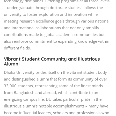
technology disciplines. Offering programs at all three levels
– undergraduate through doctorate studies – allows the
university to foster exploration and innovation while
meeting research excellence goals through various national
and international collaborations that not only amplify
contributions made to global academic communities but
also reinforce commitment to expanding knowledge within
different fields.
Vibrant Student Community and Illustrious
Alumni
Dhaka University prides itself on the vibrant student body
and distinguished alumni that form its community of over
33,000 students, representing some of the finest minds
from Bangladesh and abroad, which contribute to an
energizing campus life. DU takes particular pride in their
illustrious alumni’s notable accomplishments – many have
become influential leaders, scholars and professionals who