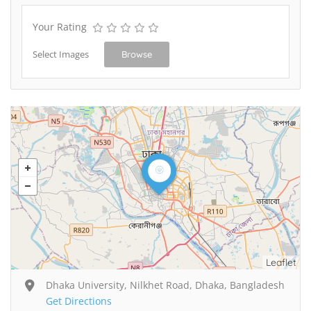
Your Rating
Select Images
Browse
Leaflet
Dhaka University, Nilkhet Road, Dhaka, Bangladesh
Get Directions