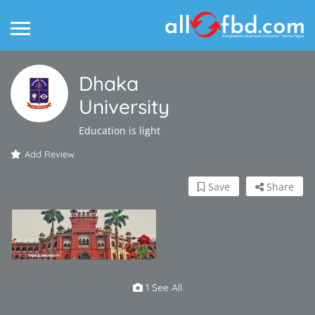
Dhaka
University
Education is light
Add Review
Save
Share
1 See All