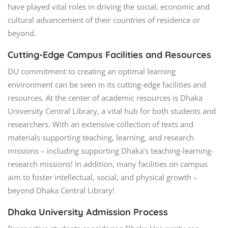
have played vital roles in driving the social, economic and
cultural advancement of their countries of residence or
beyond.
Cutting-Edge Campus Facilities and Resources
DU commitment to creating an optimal learning
environment can be seen in its cutting-edge facilities and
resources. At the center of academic resources is Dhaka
University Central Library, a vital hub for both students and
researchers. With an extensive collection of texts and
materials supporting teaching, learning, and research
missions – including supporting Dhaka’s teaching-learning-
research missions! In addition, many facilities on campus
aim to foster intellectual, social, and physical growth –
beyond Dhaka Central Library!
Dhaka University Admission Process