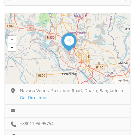
Leaflet
Navana Venus, Sukrabad Road, Dhaka, Bangladesh
Get Directions
+8801195095754