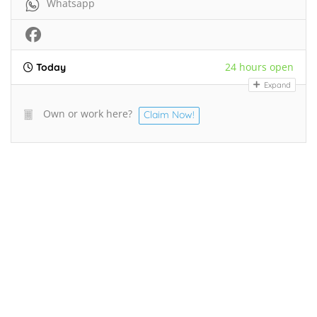
Whatsapp
24 hours open
Today
Expand
Own or work here?
Claim Now!