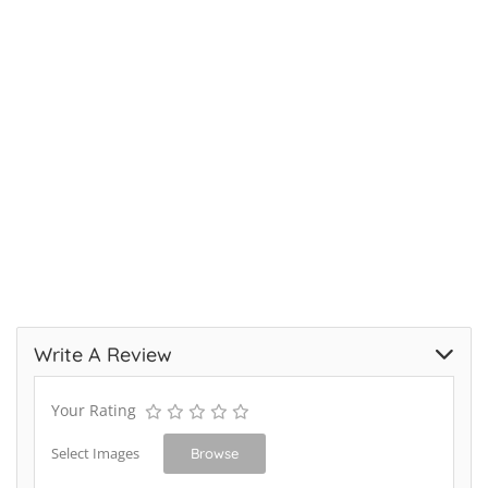
Write A Review
Your Rating
Select Images
Browse