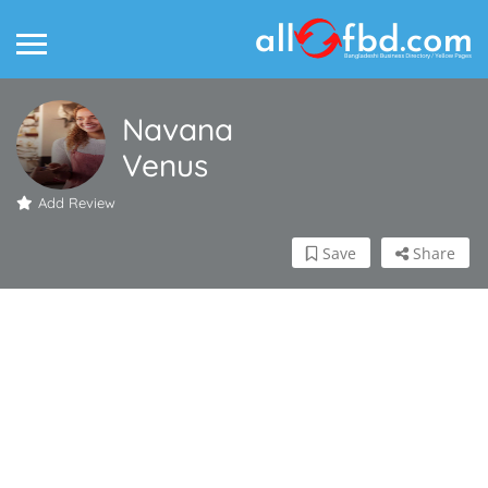
Navana
Venus
Add Review
Save
Share