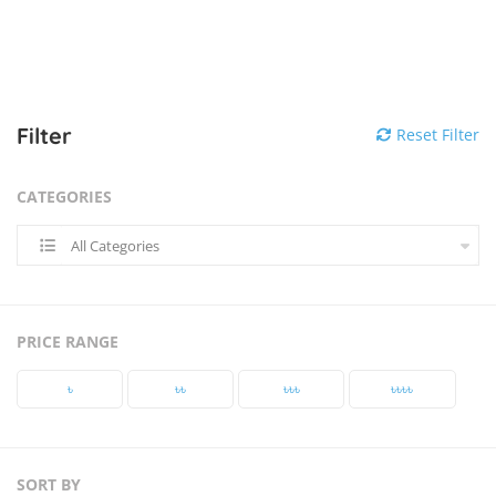
Filter
Reset Filter
CATEGORIES
All Categories
PRICE RANGE
৳‎
৳‎৳‎
৳‎৳‎৳‎
৳‎৳‎৳‎৳‎
SORT BY