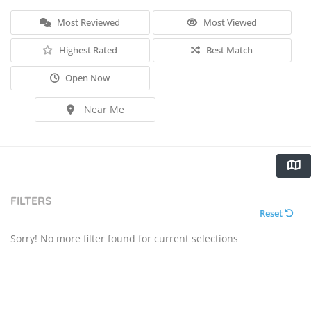
Most Reviewed
Most Viewed
Highest Rated
Best Match
Open Now
Near Me
FILTERS
Reset
Sorry! No more filter found for current selections