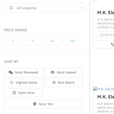
All Categories
M.K. El
m k elect
electroni
contact n
PRICE RANGE
Be the fir
৳‎
৳‎৳‎
৳‎৳‎৳‎
৳‎৳‎৳‎৳‎
SORT BY
Most Reviewed
Most Viewed
Highest Rated
Best Match
Open Now
M.K. El
m k elect
Near Me
electroni
stadium m