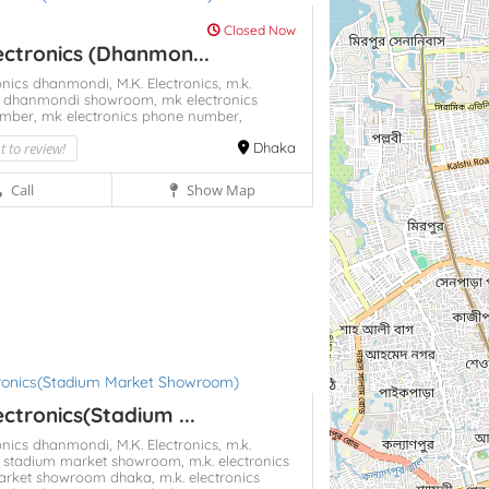
Closed Now
ectronics (Dhanmon...
ronics dhanmondi,
M.K. Electronics,
m.k.
cs dhanmondi showroom,
mk electronics
umber,
mk electronics phone number,
st to review!
Dhaka
Call
Show Map
ectronics(Stadium ...
ronics dhanmondi,
M.K. Electronics,
m.k.
cs stadium market showroom,
m.k. electronics
arket showroom dhaka,
m.k. electronics