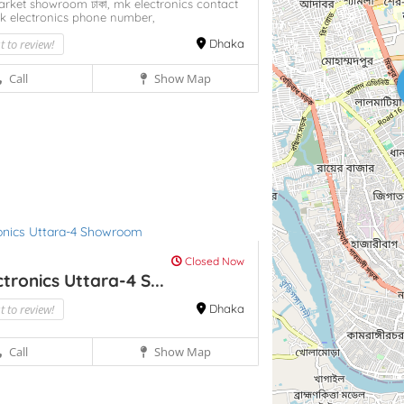
arket showroom ঢাকা,
mk electronics contact
k electronics phone number,
st to review!
Dhaka
Call
Show Map
Closed Now
tronics Uttara-4 S...
st to review!
Dhaka
Call
Show Map