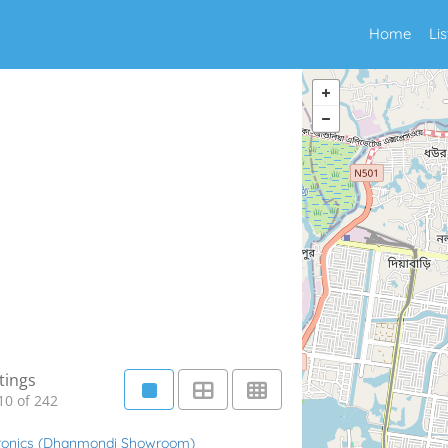
Home
Li
tings
10 of 242