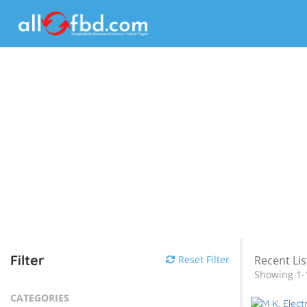
Filter
Reset Filter
Recent Lis
Showing 1-
CATEGORIES