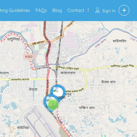
sting Guidelines
FAQs
Blog
Contact
Sign In
2