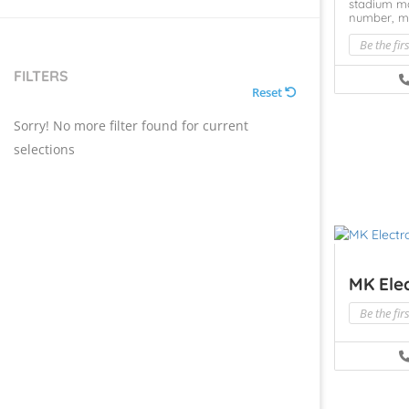
stadium m
number,
m
Be the fir
FILTERS
Reset
Sorry! No more filter found for current
selections
MK Elec
Be the fir