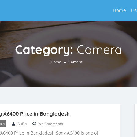
Home
Li
Category:
Camera
Home
Camera
 A6400 Price in Bangladesh
ra
SuRa
No Comments
A6400 Price in Bangladesh Sony A6400 is one of