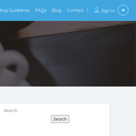
sting Guidelines
FAQs
Blog
Contact
Sign In
Search
Search