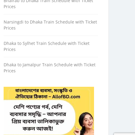
Bhairab to Dhaka Train Schedule with Ticket
Prices
Narsingdi to Dhaka Train Schedule with Ticket
Prices
Dhaka to Sylhet Train Schedule with Ticket
Prices
Dhaka to Jamalpur Train Schedule with Ticket
Prices