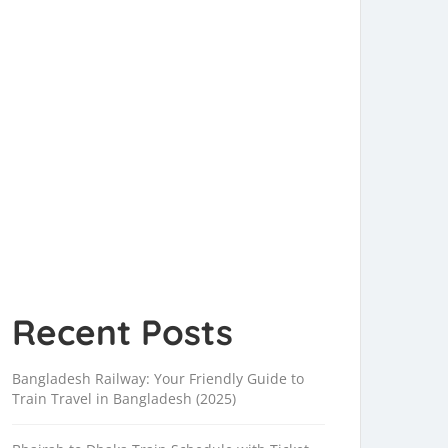
Recent Posts
Bangladesh Railway: Your Friendly Guide to
Train Travel in Bangladesh (2025)