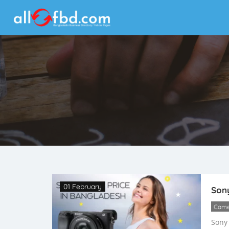
01 February
Sony
Came
Sony 