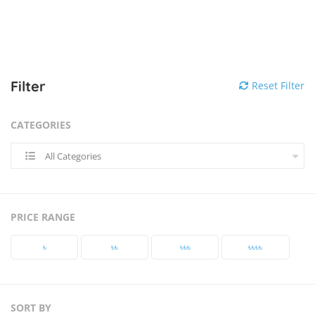
Filter
Reset Filter
CATEGORIES
All Categories
PRICE RANGE
৳‎
৳‎৳‎
৳‎৳‎৳‎
৳‎৳‎৳‎৳‎
SORT BY