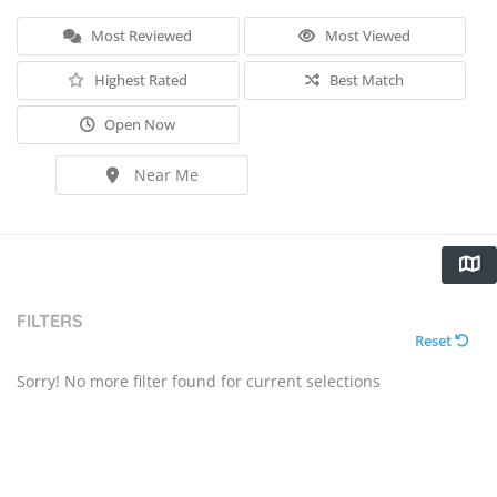
Most Reviewed
Most Viewed
Highest Rated
Best Match
Open Now
Near Me
FILTERS
Reset
Sorry! No more filter found for current selections