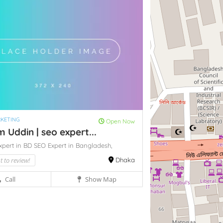
RKETING
Open Now
Uddin | seo expert...
xpert in BD
SEO Expert in Bangladesh,
st to review!
Dhaka
Call
Show Map