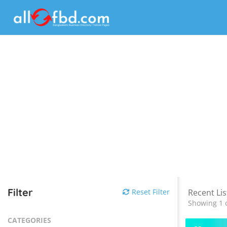
Filter
Reset Filter
Recent Lis
Showing 1 o
CATEGORIES