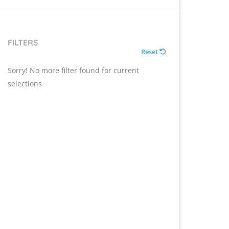
FILTERS
Reset
Sorry! No more filter found for current
selections