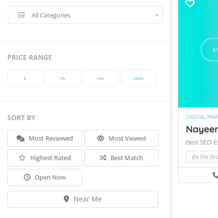
All Categories
PRICE RANGE
৳‎
৳‎৳‎
৳‎৳‎৳‎
৳‎৳‎৳‎৳‎
SORT BY
DIGITAL MA
Nayeem 
Most Reviewed
Most Viewed
Best SEO E
Be the fir
Highest Rated
Best Match
Open Now
Near Me