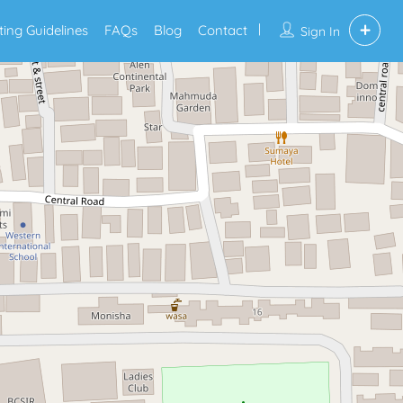
sting Guidelines
FAQs
Blog
Contact
Sign In