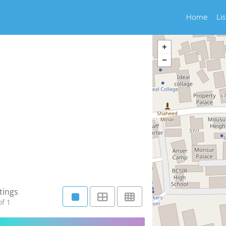
Home
Li
tings
f 1