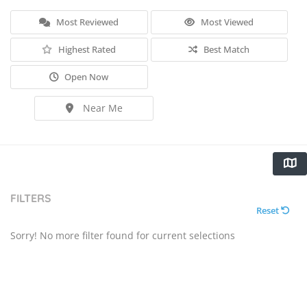
Most Reviewed
Most Viewed
Highest Rated
Best Match
Open Now
Near Me
FILTERS
Reset
Sorry! No more filter found for current selections