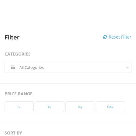
Filter
Reset Filter
CATEGORIES
All Categories
PRICE RANGE
৳‎
৳‎৳‎
৳‎৳‎৳‎
৳‎৳‎৳‎৳‎
SORT BY