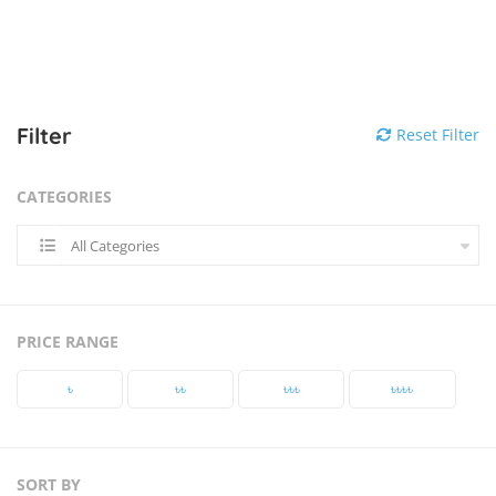
Filter
Reset Filter
CATEGORIES
All Categories
PRICE RANGE
৳‎
৳‎৳‎
৳‎৳‎৳‎
৳‎৳‎৳‎৳‎
SORT BY