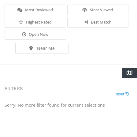
Most Reviewed
Most Viewed
Highest Rated
Best Match
Open Now
Near Me
FILTERS
Reset
Sorry! No more filter found for current selections