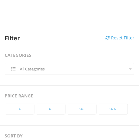
Filter
Reset Filter
CATEGORIES
All Categories
PRICE RANGE
৳‎
৳‎৳‎
৳‎৳‎৳‎
৳‎৳‎৳‎৳‎
SORT BY