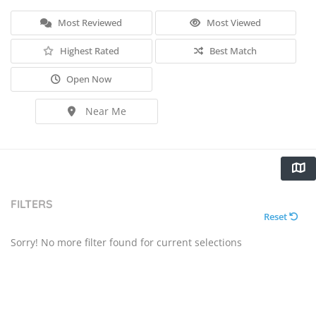
Most Reviewed
Most Viewed
Highest Rated
Best Match
Open Now
Near Me
FILTERS
Reset
Sorry! No more filter found for current selections