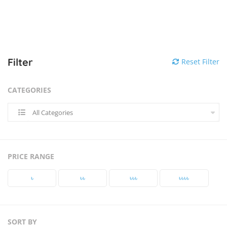
Filter
Reset Filter
CATEGORIES
All Categories
PRICE RANGE
৳‎
৳‎৳‎
৳‎৳‎৳‎
৳‎৳‎৳‎৳‎
SORT BY