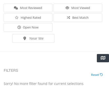
Most Reviewed
Most Viewed
Highest Rated
Best Match
Open Now
Near Me
FILTERS
Reset
Sorry! No more filter found for current selections