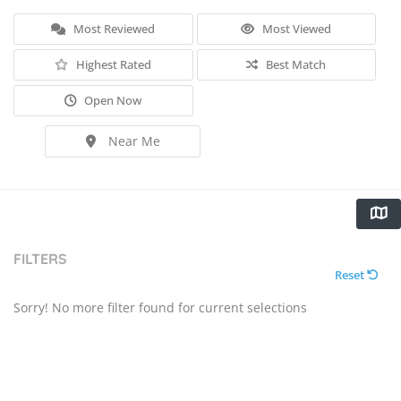
Most Reviewed
Most Viewed
Highest Rated
Best Match
Open Now
Near Me
FILTERS
Reset
Sorry! No more filter found for current selections