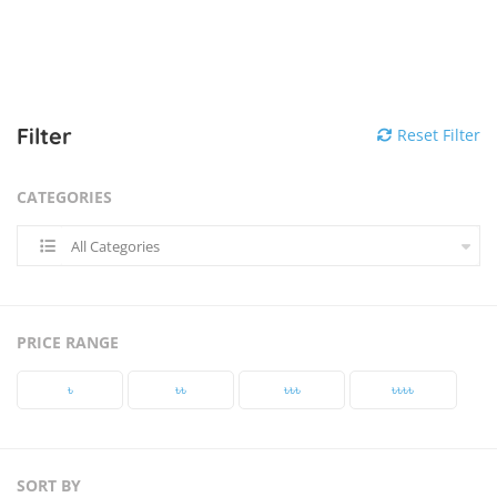
Filter
Reset Filter
CATEGORIES
All Categories
PRICE RANGE
৳‎
৳‎৳‎
৳‎৳‎৳‎
৳‎৳‎৳‎৳‎
SORT BY