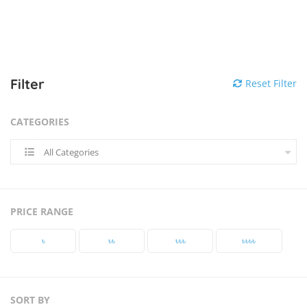
Filter
Reset Filter
CATEGORIES
All Categories
PRICE RANGE
৳‎
৳‎৳‎
৳‎৳‎৳‎
৳‎৳‎৳‎৳‎
SORT BY