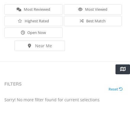
Most Reviewed
Most Viewed
Highest Rated
Best Match
Open Now
Near Me
FILTERS
Reset
Sorry! No more filter found for current selections