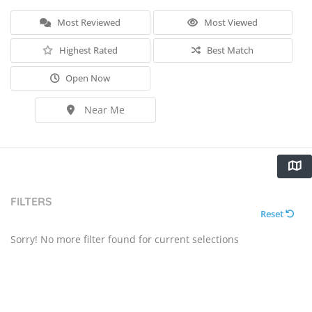
Most Reviewed
Most Viewed
Highest Rated
Best Match
Open Now
Near Me
FILTERS
Reset
Sorry! No more filter found for current selections