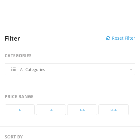
Filter
Reset Filter
CATEGORIES
All Categories
PRICE RANGE
৳‎
৳‎৳‎
৳‎৳‎৳‎
৳‎৳‎৳‎৳‎
SORT BY