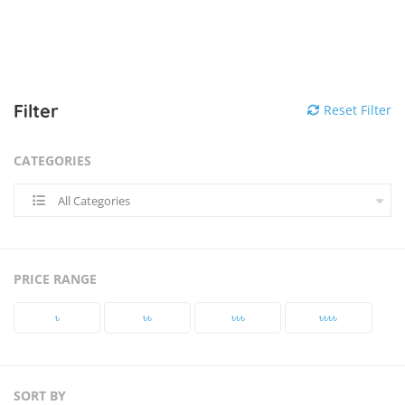
Filter
Reset Filter
CATEGORIES
All Categories
PRICE RANGE
৳‎
৳‎৳‎
৳‎৳‎৳‎
৳‎৳‎৳‎৳‎
SORT BY