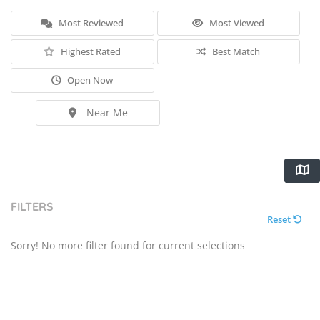
Most Reviewed
Most Viewed
Highest Rated
Best Match
Open Now
Near Me
FILTERS
Reset
Sorry! No more filter found for current selections