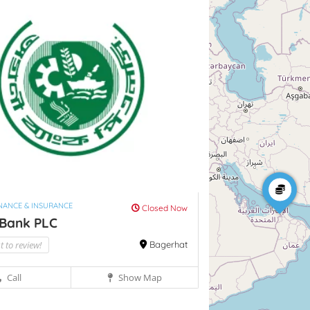
INANCE & INSURANCE
Closed Now
 Bank PLC
st to review!
Bagerhat
Call
Show Map