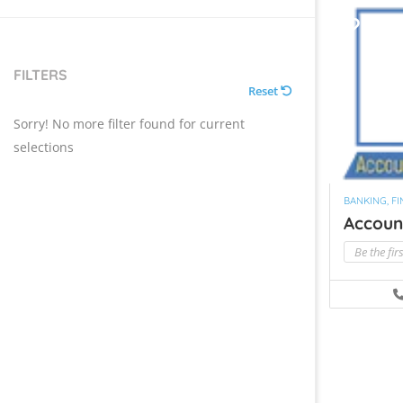
FILTERS
Reset
Sorry! No more filter found for current
selections
BANKING, F
Account
Be the fir