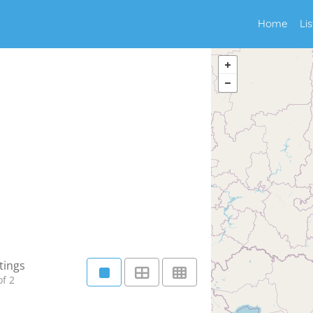
Home
Li
tings
f 2