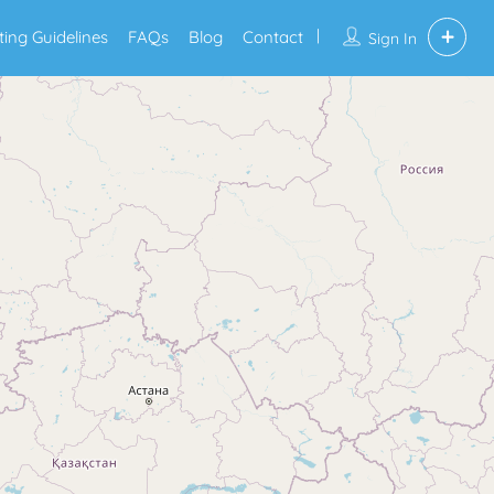
sting Guidelines
FAQs
Blog
Contact
Sign In