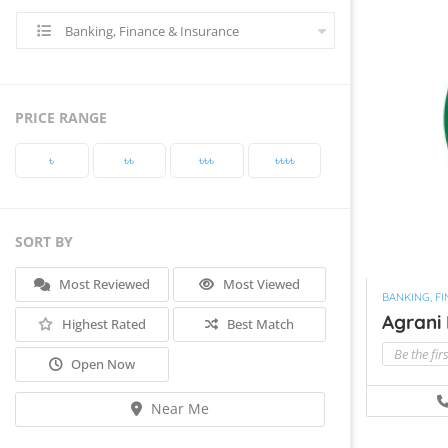
Banking, Finance & Insurance
PRICE RANGE
৳‎
৳‎৳‎
৳‎৳‎৳‎
৳‎৳‎৳‎৳‎
SORT BY
Most Reviewed
Most Viewed
BANKING, F
Agrani
Highest Rated
Best Match
Be the fir
Open Now
Near Me