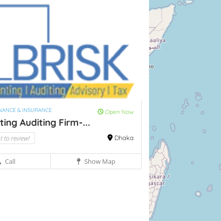
INANCE & INSURANCE
Open Now
ing Auditing Firm-...
st to review!
Dhaka
Call
Show Map