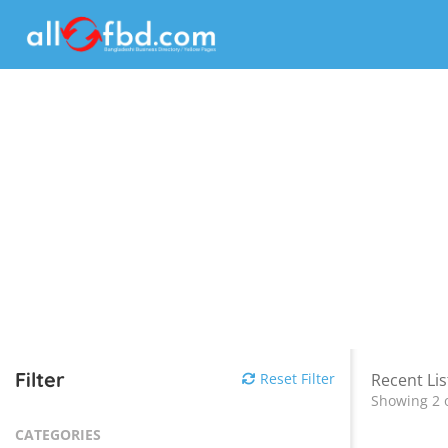
Filter
Reset Filter
Recent Lis
Showing 2 o
CATEGORIES