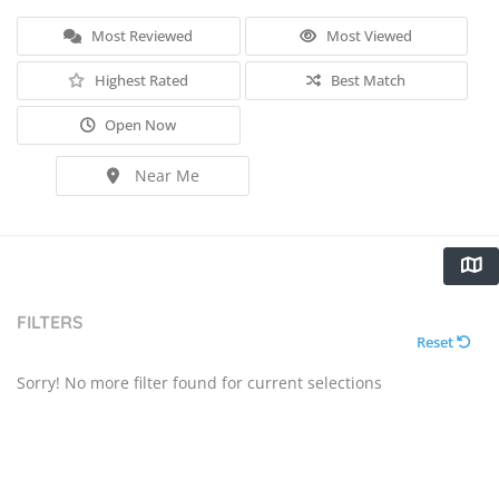
Most Reviewed
Most Viewed
Highest Rated
Best Match
Open Now
Near Me
FILTERS
Reset
Sorry! No more filter found for current selections