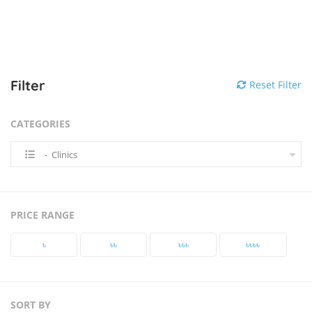
Filter
Reset Filter
CATEGORIES
- Clinics
PRICE RANGE
৳‎
৳‎৳‎
৳‎৳‎৳‎
৳‎৳‎৳‎৳‎
SORT BY