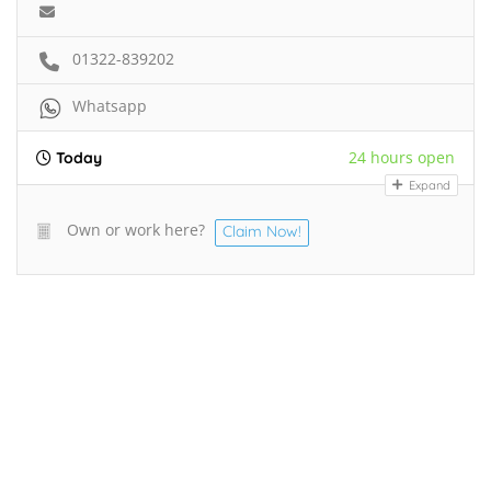
01322-839202
Whatsapp
24 hours open
Today
Expand
Own or work here?
Claim Now!