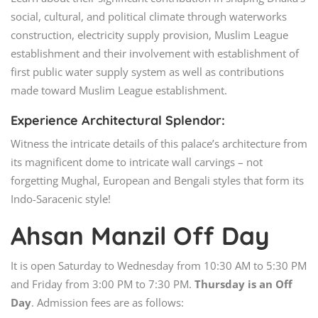
social, cultural, and political climate through waterworks
construction, electricity supply provision, Muslim League
establishment and their involvement with establishment of
first public water supply system as well as contributions
made toward Muslim League establishment.
Experience Architectural Splendor:
Witness the intricate details of this palace’s architecture from
its magnificent dome to intricate wall carvings – not
forgetting Mughal, European and Bengali styles that form its
Indo-Saracenic style!
Ahsan Manzil Off Day
It is open Saturday to Wednesday from 10:30 AM to 5:30 PM
and Friday from 3:00 PM to 7:30 PM.
Thursday is an Off
Day
. Admission fees are as follows: