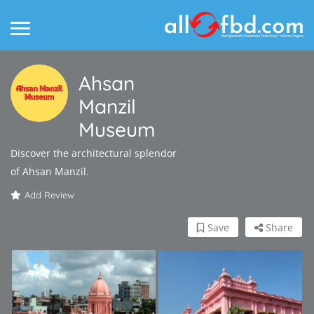
Ahsan
Manzil
Museum
Discover the architectural splendor
of Ahsan Manzil.
Add Review
Save
Share