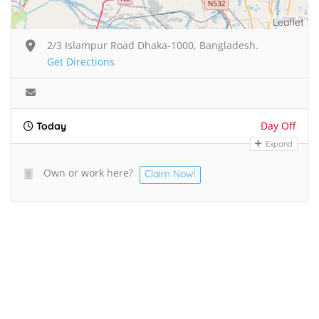
Leaflet
2/3 Islampur Road Dhaka-1000, Bangladesh.
Get Directions
Day Off
Today
Expand
Own or work here?
Claim Now!