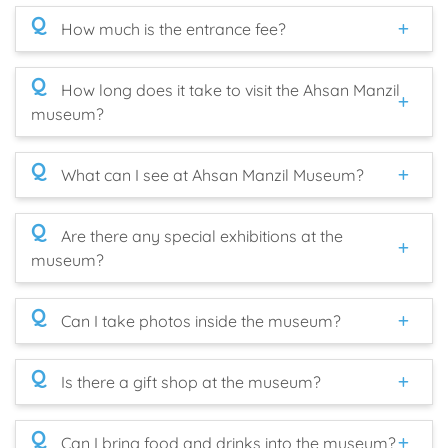
Q
How much is the entrance fee?
Q
How long does it take to visit the Ahsan Manzil
museum?
Q
What can I see at Ahsan Manzil Museum?
Q
Are there any special exhibitions at the
museum?
Q
Can I take photos inside the museum?
Q
Is there a gift shop at the museum?
Q
Can I bring food and drinks into the museum?