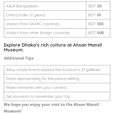
Adult Bangladeshi:
BDT
20
Child (Under 12 years):
BDT
10
Visitors from SAARC countries:
BDT
300
Visitors from other foreign countries:
BDT
500
Explore Dhaka’s rich culture at Ahsan Manzil
Museum.
Additional Tips:
Allow ample time to explore the museum’s 23 galleries.
Dress appropriately for the palace setting.
Make memories with your camera.
Get souvenirs to remember your trip.
We hope you enjoy your visit to the Ahsan Manzil
Museum!