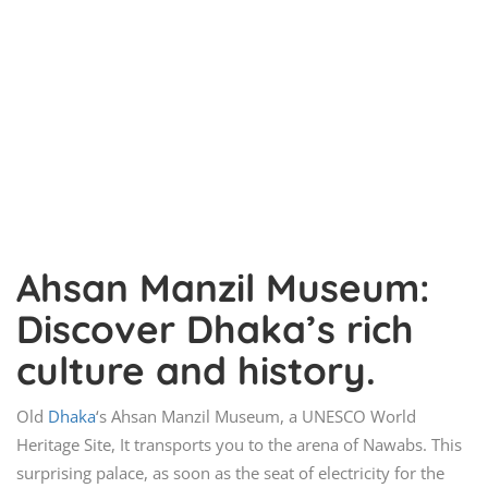
Ahsan Manzil Museum:
Discover Dhaka’s rich
culture and history.
Old
Dhaka
‘s Ahsan Manzil Museum, a UNESCO World
Heritage Site, It transports you to the arena of Nawabs. This
surprising palace, as soon as the seat of electricity for the