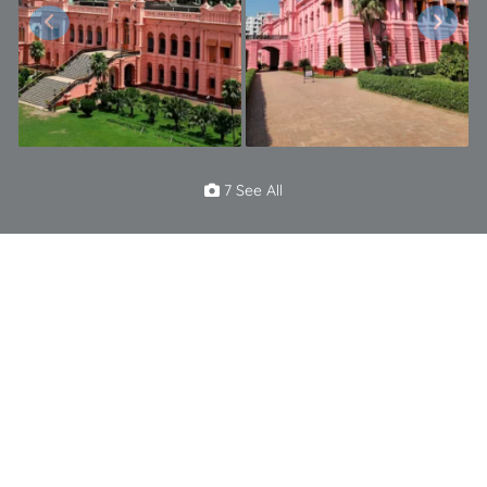
7 See All