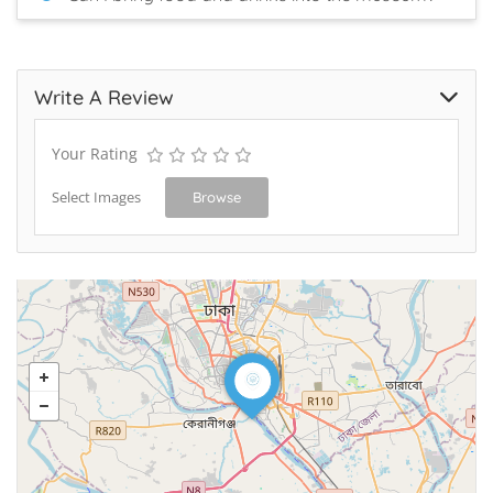
Write A Review
Your Rating
Select Images
Browse