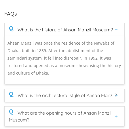
FAQs
Q
What is the history of Ahsan Manzil Museum?
Ahsan Manzil was once the residence of the Nawabs of
Dhaka, built in 1859. After the abolishment of the
zamindari system, it fell into disrepair. In 1992, it was
restored and opened as a museum showcasing the history
and culture of Dhaka.
Q
What is the architectural style of Ahsan Manzil?
Q
What are the opening hours of Ahsan Manzil
Museum?