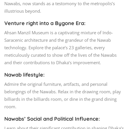
Nawabs, now stands as a testomony to the metropolis’s
illustrious beyond.
Venture right into a Bygone Era:
Ahsan Manzil Museum is a captivating mixture of Indo-
Saracenic architecture and the grandeur of the Nawab
technology. Explore the palace’s 23 galleries, every
meticulously curated to show off the lives of the Nawabs
and their contributions to Dhaka’s improvement.
Nawab lifestyle:
Admire the original furniture, artifacts, and personal
belongings of the Nawabs. Relax in the drawing room, play
billiards in the billiards room, or dine in the grand dining
room.
Nawabs’ Social and Political Influence:
Learn about their significant contribution in shaping Dhaka’s