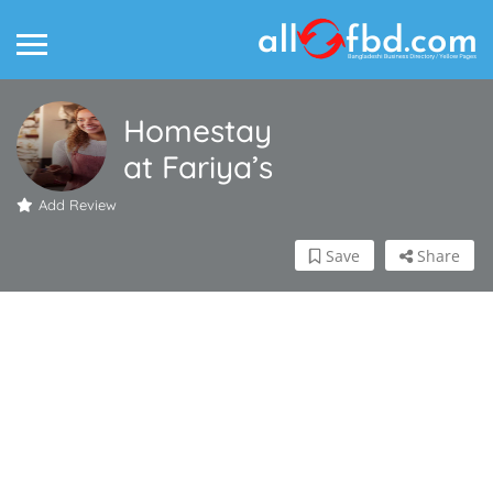
Homestay
at Fariya’s
Add Review
Save
Share