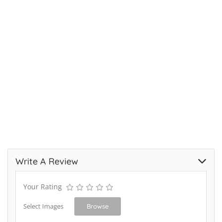
Write A Review
Your Rating
Select Images
Browse