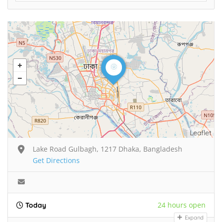
Leaflet
Lake Road Gulbagh, 1217 Dhaka, Bangladesh
Get Directions
24 hours open
Today
Expand