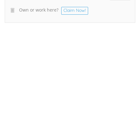
Own or work here?
Claim Now!