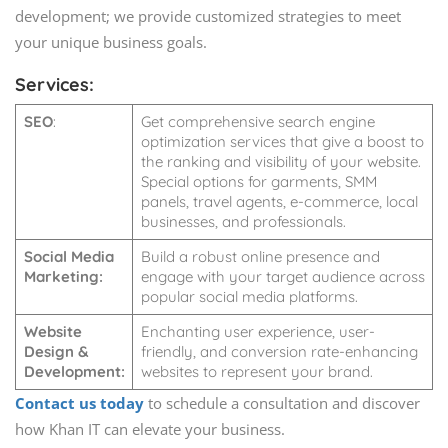
development; we provide customized strategies to meet
your unique business goals.
Services:
SEO
:
Get comprehensive search engine
optimization services that give a boost to
the ranking and visibility of your website.
Special options for garments, SMM
panels, travel agents, e-commerce, local
businesses, and professionals.
Social Media
Build a robust online presence and
Marketing:
engage with your target audience across
popular social media platforms.
Website
Enchanting user experience, user-
Design &
friendly, and conversion rate-enhancing
Development:
websites to represent your brand.
Contact us today
to schedule a consultation and discover
how Khan IT can elevate your business.