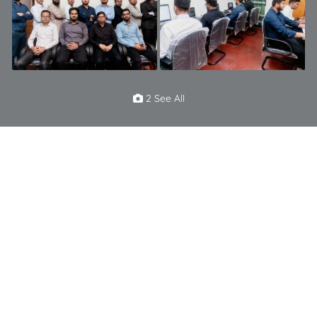
2 See All