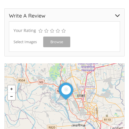
Write A Review
Your Rating
Select Images
Browse
Leaflet