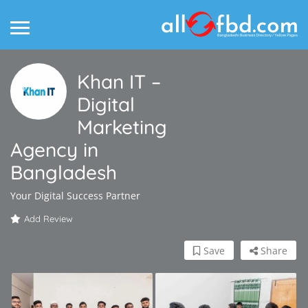
Khan IT –
Digital
Marketing
Agency in
Bangladesh
Your Digital Success Partner
Add Review
Save
Share