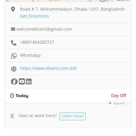
Road # 7, Mohammadpur, Dhaka 1207, Bangladesh
Get Directions
welcomekhanit@gmail.com
+8801404282727
Whatsapp
https://www.khanit.com.bd/
Day Off
Today
Expand
Own or work here?
Claim Now!