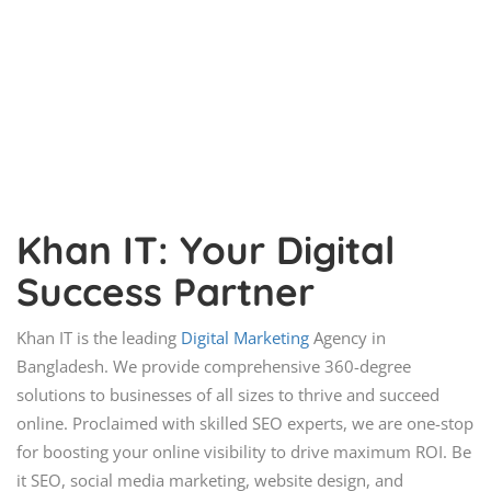
Khan IT: Your Digital
Success Partner
Khan IT is the leading
Digital Marketing
Agency in
Bangladesh. We provide comprehensive 360-degree
solutions to businesses of all sizes to thrive and succeed
online. Proclaimed with skilled SEO experts, we are one-stop
for boosting your online visibility to drive maximum ROI. Be
it SEO, social media marketing, website design, and