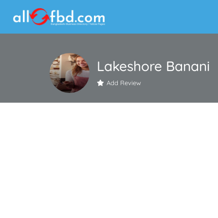
Lakeshore Banani
Add Review