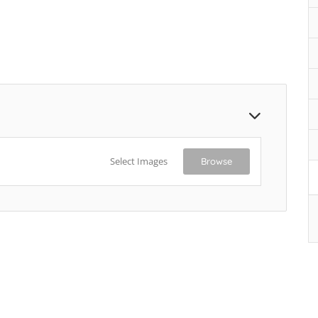
Select Images
Browse