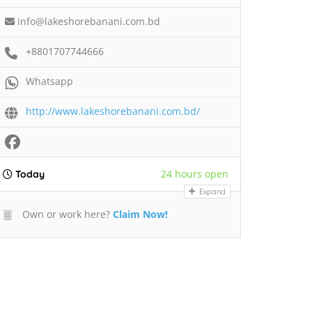
info@lakeshorebanani.com.bd
+8801707744666
Whatsapp
http://www.lakeshorebanani.com.bd/
24 hours open
Today
Expand
Own or work here?
Claim Now!