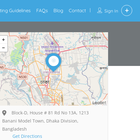
sting Guidelines
FAQs
Blog
Contact
Sign In
Leaflet
Block-D, House # 81 Rd No 13A, 1213
Banani Model Town, Dhaka Division,
Bangladesh
Get Directions