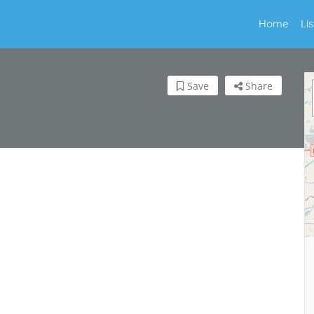
Home
Li
Save
Share