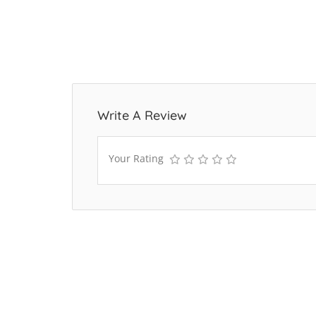
Write A Review
Your Rating