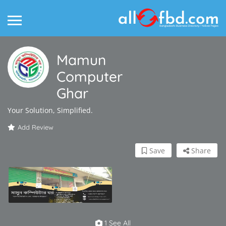
Mamun
Computer
Ghar
Your Solution, Simplified.
Add Review
Save
Share
1 See All