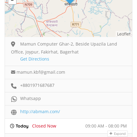
Leaflet
Mamun Computer Ghar-2, Beside Upazila Land
Office, Joypur, Fakirhat, Bagerhat
Get Directions
mamun.kbf@gmail.com
+8801971687687
Whatsapp
http://abmam.com/
Closed Now
09:00 AM - 08:00 PM
Today
Expand