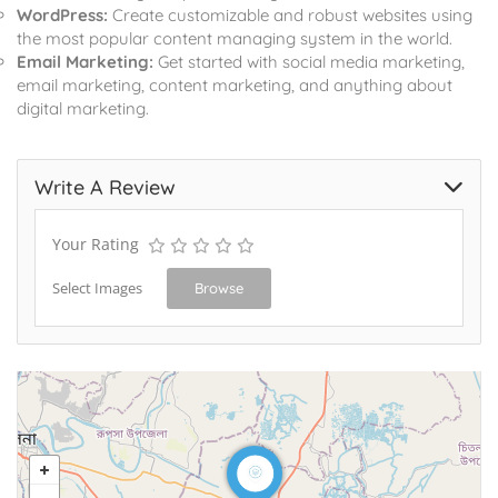
WordPress:
Create customizable and robust websites using
the most popular content managing system in the world.
Email Marketing:
Get started with social media marketing,
email marketing, content marketing, and anything about
digital marketing.
Write A Review
Your Rating
Select Images
Browse