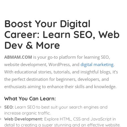
Boost Your Digital
Career: Learn SEO, Web
Dev & More
ABMAM.COM
is your go-to platform for learning SEO,
website development, WordPress, and
digital marketing
.
With educational stories, tutorials, and insightful blogs, it’s
the perfect destination for beginners, developers, and
enthusiasts aiming to enhance their skills and knowledge.
What You Can Learn:
SEO:
Learn SEO to best suit your search engines and
increase organic traffic.
Web Development:
Explore HTML, CSS and JavaScript in
detail to creating a super stunning and an effective website.