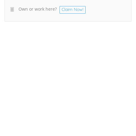
Own or work here?
Claim Now!