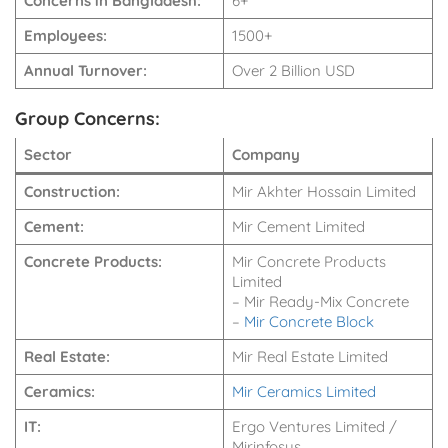
Concerns in Bangladesh:
6+
Employees:
1500+
Annual Turnover:
Over 2 Billion USD
Group Concerns:
Sector
Company
Construction:
Mir Akhter Hossain Limited
Cement:
Mir Cement Limited
Concrete Products:
Mir Concrete Products
Limited
– Mir Ready-Mix Concrete
–
Mir Concrete Block
Real Estate:
Mir Real Estate Limited
Ceramics:
Mir Ceramics Limited
IT:
Ergo Ventures Limited /
Mirinfosys