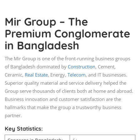
Mir Group – The
Premium Conglomerate
in Bangladesh
The Mir Group is one of the front-running business groups
of Bangladesh dominated by
Construction
, Cement,
Ceramic,
Real Estate
, Energy,
Telecom
, and IT businesses.
Superior quality material and service delivery helped the
Group serve thousands of clients both at home and abroad.
Business innovation and customer satisfaction are the
hallmarks that make the group a trustworthy business
partner.
Key Statistics: