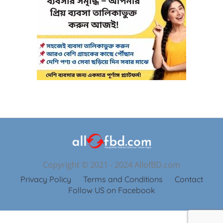
Copyright © 2021 - 2024 AllofBD.com
Privacy Policy
Terms and Conditions
Contact
Follow US on Facebook