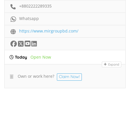
+8802222289335
Whatsapp
https://www.mirgroupbd.com/
Open Now
Today
Expand
Own or work here?
Claim Now!