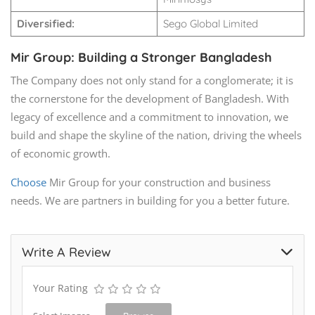
Diversified:
Sego Global Limited
Mir Group: Building a Stronger Bangladesh
The Company does not only stand for a conglomerate; it is
the cornerstone for the development of Bangladesh. With
legacy of excellence and a commitment to innovation, we
build and shape the skyline of the nation, driving the wheels
of economic growth.
Choose
Mir Group for your construction and business
needs. We are partners in building for you a better future.
Write A Review
Your Rating