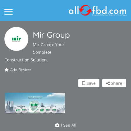
Mir Group
Mir Group: Your
Complete
Construction Solution.
Add Review
Save
Share
1 See All