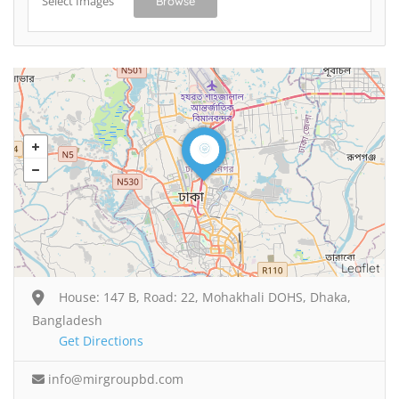
Select Images
Browse
Leaflet
House: 147 B, Road: 22, Mohakhali DOHS, Dhaka,
Bangladesh
Get Directions
info@mirgroupbd.com