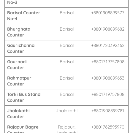
No-3
Barisal Counter
Barisal
+8801908899577
No-4
Bhurghata
Barisal
+8801908899682
Counter
Gaurichanna
Barisal
+8801720392362
Counter
Gournadi
Barisal
+8801719757808
Counter
Rahmatpur
Barisal
+8801908899633
Counter
Torki Bus Stand
Barisal
+8801719757808
Counter
Jhalakathi
Jhalakathi
+8801908899781
Counter
Rajapur Bagre
Rajapur,
+8801762595970
Counter
Jhalakathi