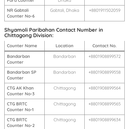
Para Counter
Dhaka
NR Gabtali
Gabtali, Dhaka
+8801911502059
Counter No-6
Shyamoli Paribahan Contact Number in
Chittagong Division:
Counter Name
Location
Contact No.
Bandarban
Bandarban
+8801908899572
Counter
Bandarban SP
Bandarban
+8801908899558
Counter
CTG AK Khan
Chittagong
+8801908899564
Counter No-3
CTG BRTC
Chittagong
+8801908899565
Counter No-1
CTG BRTC
Chittagong
+8801908899634
Counter No-2