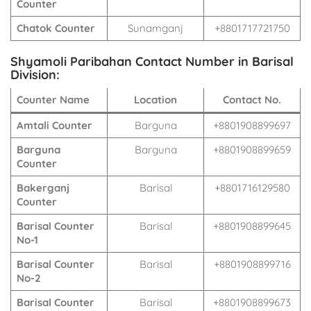
Counter
Chatok Counter
Sunamganj
+8801717721750
Shyamoli Paribahan Contact Number in Barisal
Division:
Counter Name
Location
Contact No.
Amtali Counter
Barguna
+8801908899697
Barguna
Barguna
+8801908899659
Counter
Bakerganj
Barisal
+8801716129580
Counter
Barisal Counter
Barisal
+8801908899645
No-1
Barisal Counter
Barisal
+8801908899716
No-2
Barisal Counter
Barisal
+8801908899673