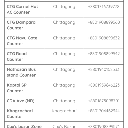
CTG Cornel Hat
Chittagong
+8801716739778
AC Counter
CTG Dampara
Chittagong
+8801908899560
Counter
CTG Navy Gate
Chittagong
+8801908899632
Counter
CTG Road
Chittagong
+8801908899542
Counter
Hathazari Bus
Chittagong
+8801940152533
stand Counter
Kaptai SP
Chittagong
+8801959646223
Counter
CDA Ave (NR)
Chittagong
+8801875098701
Khagrachari
Khagrachari
+8801704462344
Counter
Cox’s bazar Zone
Cox’s Bazar
+8801908899571