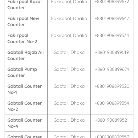
Fakirpool Bazar
Fakirpool, Dhaka
+8801908899672
Counter
Fakirpool New
Fakirpool, Dhaka
+8801908899647
Counter
Fakirpool
Fakirpool, Dhaka
+8801908899534
Counter No-2
Gabtali Rajab Ali
Gabtali, Dhaka
+8801908899519
Counter
Gabtali Pump
Gabtali, Dhaka
+8801908899674
Counter
Gabtali Counter
Gabtali, Dhaka
+8801908899520
No-1
Gabtali Counter
Gabtali, Dhaka
+8801908899554
No-2
Gabtali Counter
Gabtali, Dhaka
+8801908899521
No-4
Gabtali Counter
Gabtali, Dhaka
+8801908899557