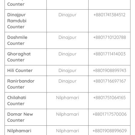
Counter
Dinajpur
Dinajpur
+8801741384512
Ramdubi
Counter
Doshmile
Dinajpur
+8801710120788
Counter
Ghoraghat
Dinajpur
+8801711414003
Counter
Hili Counter
Dinajpur
+8801908899743
Ranirbandor
Dinajpur
+8801716697167
Counter
Chilahati
Nilphamari
+8801751064165
Counter
Domar New
Nilphamari
+8801717570006
Counter
Nilphamari
Nilphamari
+8801908899609