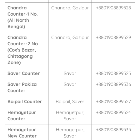
Chandra
Chandra, Gazipur
+8801908899528
Counter-1 No.
(All North
Bengal)
Chandra
Chandra, Gazipur
+8801908899529
Counter-2 No
(Cox’s Bazar,
Chittagong
Zone)
Saver Counter
Savar
+8801908899525
Saver Pakiza
Savar
+8801908899536
Counter
Baipail Counter
Baipail, Saver
+8801908899527
Hemayetpur
Hemayetpur,
+8801908899524
Counter
Savar
Hemayetpur
Hemayetpur,
+8801908899535
New Counter
Savar