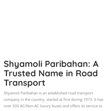
Shyamoli Paribahan: A
Trusted Name in Road
Transport
Shyamoli Paribahan is an established road transport
company in the country, started at first during 1973. It has
over 500 AC/Non-AC luxury buses and offers its service to