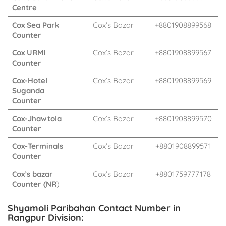
Centre
Cox Sea Park
Cox’s Bazar
+8801908899568
Counter
Cox URMI
Cox’s Bazar
+8801908899567
Counter
Cox-Hotel
Cox’s Bazar
+8801908899569
Suganda
Counter
Cox-Jhawtola
Cox’s Bazar
+8801908899570
Counter
Cox-Terminals
Cox’s Bazar
+8801908899571
Counter
Cox’s bazar
Cox’s Bazar
+8801759777178
Counter (NR
)
Shyamoli Paribahan Contact Number in
Rangpur Division: