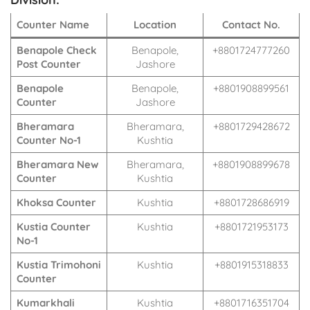
Counter Name
Location
Contact No.
Benapole Check
Benapole,
+8801724777260
Post Counter
Jashore
Benapole
Benapole,
+8801908899561
Counter
Jashore
Bheramara
Bheramara,
+8801729428672
Counter No-1
Kushtia
Bheramara New
Bheramara,
+8801908899678
Counter
Kushtia
Khoksa Counter
Kushtia
+8801728686919
Kustia Counter
Kushtia
+8801721953173
No-1
Kustia Trimohoni
Kushtia
+8801915318833
Counter
Kumarkhali
Kushtia
+8801716351704