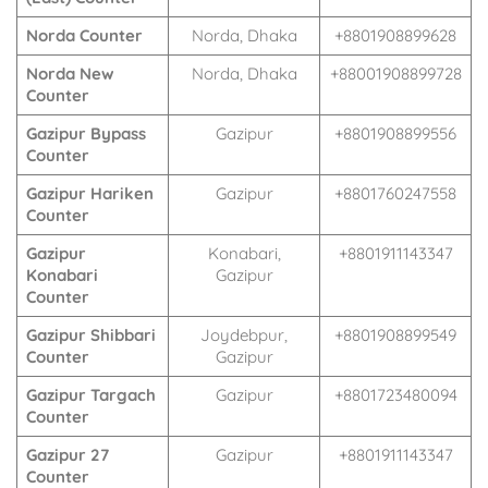
Norda Counter
Norda, Dhaka
+8801908899628
Norda New
Norda, Dhaka
+88001908899728
Counter
Gazipur Bypass
Gazipur
+8801908899556
Counter
Gazipur Hariken
Gazipur
+8801760247558
Counter
Gazipur
Konabari,
+8801911143347
Konabari
Gazipur
Counter
Gazipur Shibbari
Joydebpur,
+8801908899549
Counter
Gazipur
Gazipur Targach
Gazipur
+8801723480094
Counter
Gazipur 27
Gazipur
+8801911143347
Counter