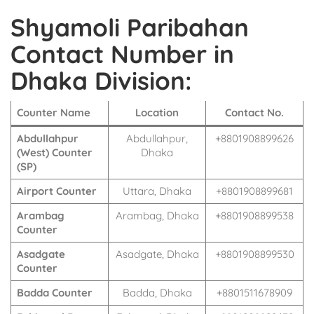
Shyamoli Paribahan
Contact Number in
Dhaka Division:
Counter Name
Location
Contact No.
Abdullahpur
Abdullahpur,
+8801908899626
(West) Counter
Dhaka
(SP)
Airport Counter
Uttara, Dhaka
+8801908899681
Arambag
Arambag, Dhaka
+8801908899538
Counter
Asadgate
Asadgate, Dhaka
+8801908899530
Counter
Badda Counter
Badda, Dhaka
+8801511678909