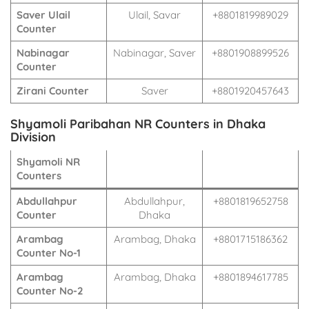
Saver Ulail
Ulail, Savar
+8801819989029
Counter
Nabinagar
Nabinagar, Saver
+8801908899526
Counter
Zirani Counter
Saver
+8801920457643
Shyamoli Paribahan NR Counters in Dhaka
Division
Shyamoli NR
Counters
Abdullahpur
Abdullahpur,
+8801819652758
Counter
Dhaka
Arambag
Arambag, Dhaka
+8801715186362
Counter No-1
Arambag
Arambag, Dhaka
+8801894617785
Counter No-2