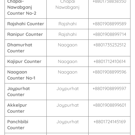
Chapai-
Chapai
+8801738838350
Nawabganj
Nawabganj
Counter No-2
Rajshahi Counter
Rajshahi
+8801908899589
Ranipur Counter
Rajshahi
+8801908899714
Dhamurhat
Naogaon
+8801735232512
Counter
Kajipur Counter
Naogaon
+8801712410614
Naogaon
Naogaon
+8801908899596
Counter No-1
Joypurhat
Joypurhat
+8801908899597
Counter
Akkelpur
Joypurhat
+8801908899601
Counter
Panchbibi
Joypurhat
+8801724145169
Counter