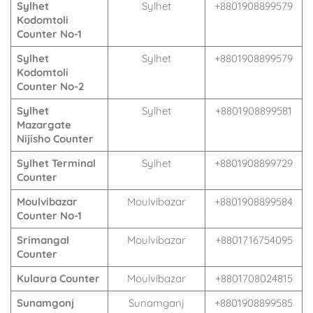
Sylhet
Sylhet
+8801908899579
Kodomtoli
Counter No-1
Sylhet
Sylhet
+8801908899579
Kodomtoli
Counter No-2
Sylhet
Sylhet
+8801908899581
Mazargate
Nijisho Counter
Sylhet Terminal
Sylhet
+8801908899729
Counter
Moulvibazar
Moulvibazar
+8801908899584
Counter No-1
Srimangal
Moulvibazar
+8801716754095
Counter
Kulaura Counter
Moulvibazar
+8801708024815
Sunamgonj
Sunamganj
+8801908899585