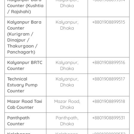
Counter (Kushtia
Dhaka
/ Rajshahi)
Kalyanpur Bara
Kalyanpur,
+8801908899515
Counter
Dhaka
(Kurigram /
Dinajpur /
Thakurgaon /
Panchagarh)
Kalyanpur BRTC
Kalyanpur,
+8801908899516
Counter
Dhaka
Technical
Kalyanpur,
+8801908899517
Estuary Pump
Dhaka
Counter
Mazar Road Taxi
Mazar Road,
+8801908899518
Cab Counter
Dhaka
Panthpath
Panthpath,
+8801908899531
Counter
Dhaka