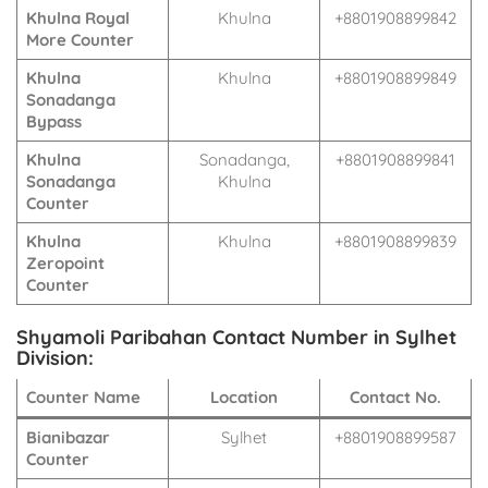
Khulna Royal
Khulna
+8801908899842
More Counter
Khulna
Khulna
+8801908899849
Sonadanga
Bypass
Khulna
Sonadanga,
+8801908899841
Sonadanga
Khulna
Counter
Khulna
Khulna
+8801908899839
Zeropoint
Counter
Shyamoli Paribahan Contact Number in Sylhet
Division:
Counter Name
Location
Contact No.
Bianibazar
Sylhet
+8801908899587
Counter