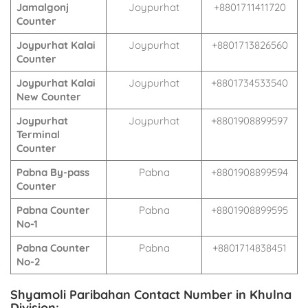
Jamalgonj
Joypurhat
+8801711411720
Counter
Joypurhat Kalai
Joypurhat
+8801713826560
Counter
Joypurhat Kalai
Joypurhat
+8801734533540
New Counter
Joypurhat
Joypurhat
+8801908899597
Terminal
Counter
Pabna By-pass
Pabna
+8801908899594
Counter
Pabna Counter
Pabna
+8801908899595
No-1
Pabna Counter
Pabna
+8801714838451
No-2
Shyamoli Paribahan Contact Number in Khulna
Division: