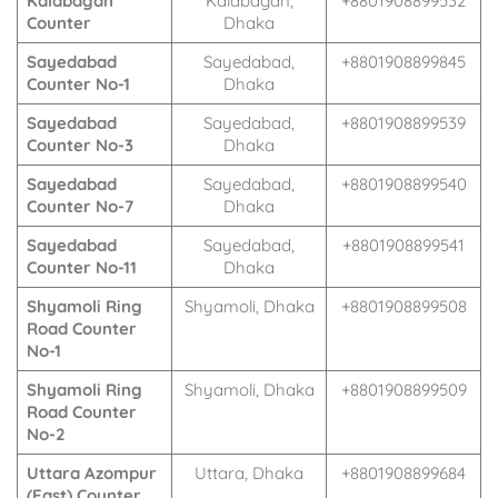
Kalabagan
Kalabagan,
+8801908899532
Counter
Dhaka
Sayedabad
Sayedabad,
+8801908899845
Counter No-1
Dhaka
Sayedabad
Sayedabad,
+8801908899539
Counter No-3
Dhaka
Sayedabad
Sayedabad,
+8801908899540
Counter No-7
Dhaka
Sayedabad
Sayedabad,
+8801908899541
Counter No-11
Dhaka
Shyamoli Ring
Shyamoli, Dhaka
+8801908899508
Road Counter
No-1
Shyamoli Ring
Shyamoli, Dhaka
+8801908899509
Road Counter
No-2
Uttara Azompur
Uttara, Dhaka
+8801908899684
(East) Counter