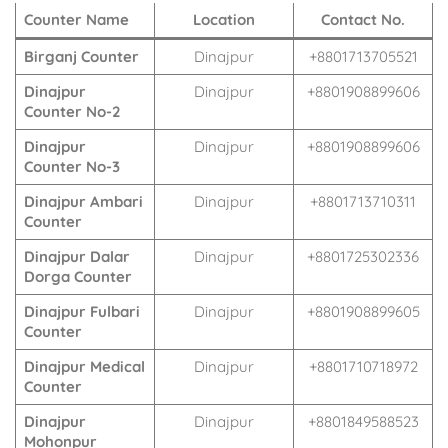
Counter Name
Location
Contact No.
Birganj Counter
Dinajpur
+8801713705521
Dinajpur
Dinajpur
+8801908899606
Counter No-2
Dinajpur
Dinajpur
+8801908899606
Counter No-3
Dinajpur Ambari
Dinajpur
+8801713710311
Counter
Dinajpur Dalar
Dinajpur
+8801725302336
Dorga Counter
Dinajpur Fulbari
Dinajpur
+8801908899605
Counter
Dinajpur Medical
Dinajpur
+8801710718972
Counter
Dinajpur
Dinajpur
+8801849588523
Mohonpur