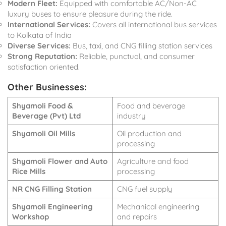
Modern Fleet:
Equipped with comfortable AC/Non-AC
luxury buses to ensure pleasure during the ride.
International Services:
Covers all international bus services
to Kolkata of India
Diverse Services:
Bus, taxi, and CNG filling station services
Strong Reputation:
Reliable, punctual, and consumer
satisfaction oriented.
Other Businesses:
Shyamoli Food &
Food and beverage
Beverage (Pvt) Ltd
industry
Shyamoli Oil Mills
Oil production and
processing
Shyamoli Flower and Auto
Agriculture and food
Rice Mills
processing
NR CNG Filling Station
CNG fuel supply
Shyamoli Engineering
Mechanical engineering
Workshop
and repairs