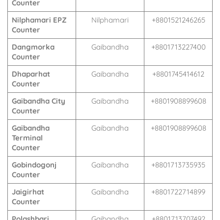
Counter
Nilphamari EPZ
Nilphamari
+8801521246265
Counter
Dangmorka
Gaibandha
+8801713227400
Counter
Dhaparhat
Gaibandha
+8801745414612
Counter
Gaibandha City
Gaibandha
+8801908899608
Counter
Gaibandha
Gaibandha
+8801908899608
Terminal
Counter
Gobindogonj
Gaibandha
+8801713735935
Counter
Jaigirhat
Gaibandha
+8801722714899
Counter
Polashbari
Gaibandha
+8801713707492