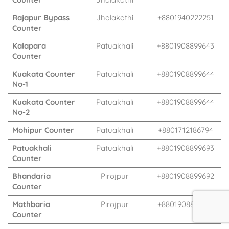
Rajapur Bypass
Jhalakathi
+8801940222251
Counter
Kalapara
Patuakhali
+8801908899643
Counter
Kuakata Counter
Patuakhali
+8801908899644
No-1
Kuakata Counter
Patuakhali
+8801908899644
No-2
Mohipur Counter
Patuakhali
+8801712186794
Patuakhali
Patuakhali
+8801908899693
Counter
Bhandaria
Pirojpur
+8801908899692
Counter
Mathbaria
Pirojpur
+8801908899691
Counter