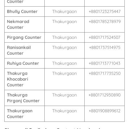
Counter
Bhully Counter
Thakurgaon
+8801723275447
Nekmarad
Thakurgaon
+8801785278979
Counter
Pirgang Counter
Thakurgaon
+8801717524507
Ranisankail
Thakurgaon
+8801737514975
Counter
Ruhiya Counter
Thakurgaon
+8801713771043
Thakurga
Thakurgaon
+8801717735250
Khocabari
Counter
Thakurga
Thakurgaon
+8801712930890
Pirgonj Counter
Thakurgaon
Thakurgaon
+8801908899612
Counter