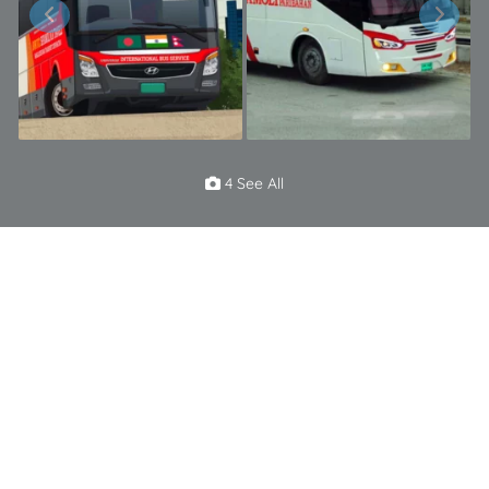
4 See All