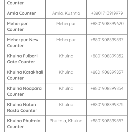
Counter
Amla Counter
Amla, Kushtia
+8801713919979
Meherpur
Meherpur
+8801908899620
Counter
Meherpur New
Meherpur
+8801908899837
Counter
Khulna Fulbari
Khulna
+8801908899852
Gate Counter
Khulna Katakhali
Khulna
+8801908899837
Counter
Khulna Noapara
Khulna
+8801908899854
Counter
Khulna Notun
Khulna
+8801908899875
Rasta Counter
Khulna Phultala
Phultala, Khulna
+8801908899853
Counter