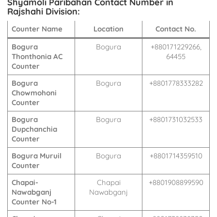
Shyamoli Paribahan Contact Number in
Rajshahi Division:
Counter Name
Location
Contact No.
Bogura
Bogura
+880171229266,
Thonthonia AC
64455
Counter
Bogura
Bogura
+8801778333282
Chowmohoni
Counter
Bogura
Bogura
+8801731032533
Dupchanchia
Counter
Bogura Muruil
Bogura
+8801714359510
Counter
Chapai-
Chapai
+8801908899590
Nawabganj
Nawabganj
Counter No-1