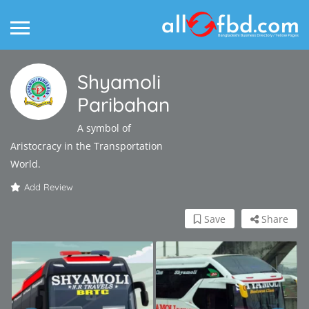
Shyamoli
Paribahan
A symbol of
Aristocracy in the Transportation
World.
Add Review
Save
Share