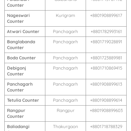
Counter
Nageswari
Kurigram
+8801908899617
Counter
Atwari Counter
Panchagarh
+8801782993161
Banglabanda
Panchagarh
+8801719028891
Counter
Boda Counter
Panchagarh
+8801723889981
Debigonj
Panchagarh
+8801710869415
Counter
Panchagarh
Panchagarh
+8801908899613
Counter
Tetulia Counter
Panchagarh
+8801908899614
Rangpur
Rangpur
+8801908899603
Counter
Baliadangi
Thakurgaon
+8801718788329