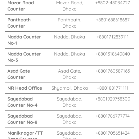
Mazar Road
Mazar Road,
+8802-48034727
Counter
Dhaka
Panthpath
Panthpath,
+8801688618687
Counter
Dhaka
Nadda Counter
Nadda, Dhaka
+8801712839111
No-1
Nadda Counter
Nadda, Dhaka
+8801318640840
No-3
Asad Gate
Asad Gate,
+8801760587165
Counter
Dhaka
NR Head Office
Shyamoli, Dhaka
+8801881771111
Sayedabad
Sayedabad,
+8801929758300
Counter No-4
Dhaka
Sayedabad
Sayedabad,
+8801786777774
Counter No-8
Dhaka
Maniknagar/TT
Sayedabad,
+8801705651424