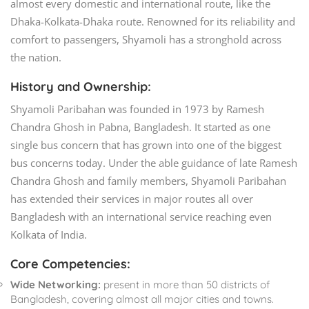
almost every domestic and international route, like the
Dhaka-Kolkata-Dhaka route. Renowned for its reliability and
comfort to passengers, Shyamoli has a stronghold across
the nation.
History and Ownership:
Shyamoli Paribahan was founded in 1973 by Ramesh
Chandra Ghosh in Pabna, Bangladesh. It started as one
single bus concern that has grown into one of the biggest
bus concerns today. Under the able guidance of late Ramesh
Chandra Ghosh and family members, Shyamoli Paribahan
has extended their services in major routes all over
Bangladesh with an international service reaching even
Kolkata of India.
Core Competencies:
Wide Networking:
present in more than 50 districts of
Bangladesh, covering almost all major cities and towns.