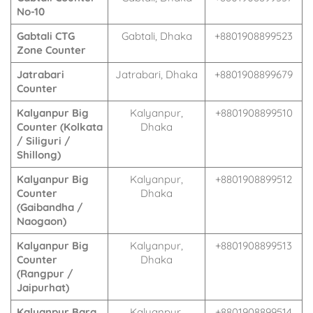
No-10
Gabtali CTG
Gabtali, Dhaka
+8801908899523
Zone Counter
Jatrabari
Jatrabari, Dhaka
+8801908899679
Counter
Kalyanpur Big
Kalyanpur,
+8801908899510
Counter (Kolkata
Dhaka
/ Siliguri /
Shillong)
Kalyanpur Big
Kalyanpur,
+8801908899512
Counter
Dhaka
(Gaibandha /
Naogaon)
Kalyanpur Big
Kalyanpur,
+8801908899513
Counter
Dhaka
(Rangpur /
Jaipurhat)
Kalyanpur Bara
Kalyanpur,
+8801908899514