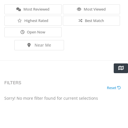
Most Reviewed
Most Viewed
Highest Rated
Best Match
Open Now
Near Me
FILTERS
Reset
Sorry! No more filter found for current selections