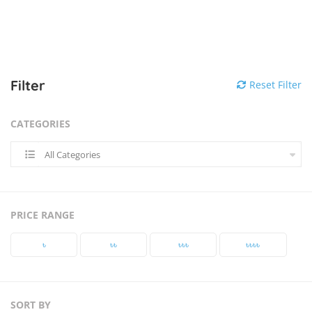
Filter
Reset Filter
CATEGORIES
All Categories
PRICE RANGE
৳‎
৳‎৳‎
৳‎৳‎৳‎
৳‎৳‎৳‎৳‎
SORT BY