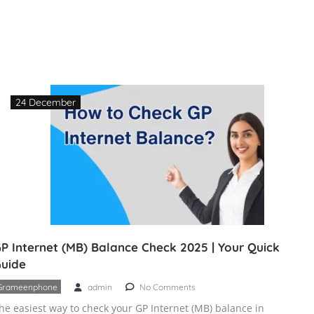
24 December
P Internet (MB) Balance Check 2025 | Your Quick
uide
Grameenphone
admin
No Comments
he easiest way to check your GP Internet (MB) balance in