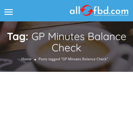
Tag:
GP Minutes Balance
Check
Home
Posts tagged "GP Minutes Balance Check"