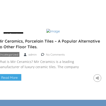
16 October
ir Ceramics, Porcelain Tiles – A Popular Alternative
o Other Floor Tiles.
Uncategorized
admin
No Comments
hat is Mir Ceramics? Mir Ceramics is a leading
anufacturer of luxury ceramic tiles. The company
roduces a wide variety of tiles, including decorative tiles,
itchen tiles, flooring, and bathroom tiles. The company
Read More
as a production facility in Bangladesh that is world-class.
CL has created an expert production team with years of
ndustry experience to […]