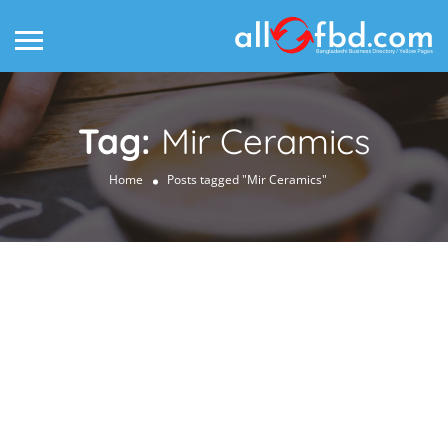
Tag:
Mir Ceramics
Home
Posts tagged "Mir Ceramics"