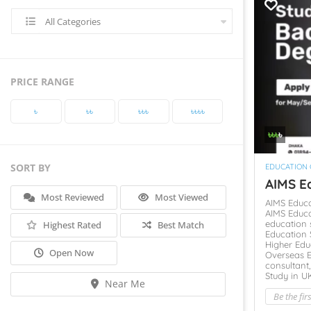
All Categories
PRICE RANGE
৳‎
৳‎৳‎
৳‎৳‎৳‎
৳‎৳‎৳‎৳‎
৳‎৳‎৳‎
৳‎
SORT BY
EDUCATION
AIMS Ed
Most Reviewed
Most Viewed
AIMS Educ
AIMS Educa
education 
Highest Rated
Best Match
Education 
Higher Edu
Open Now
Overseas 
consultant
Study in U
Near Me
Be the fir