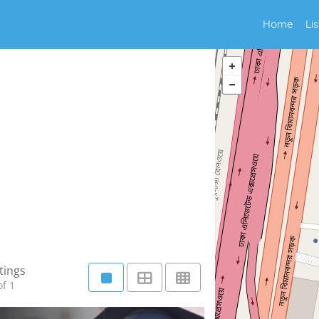
Home
Li
tings
f 1