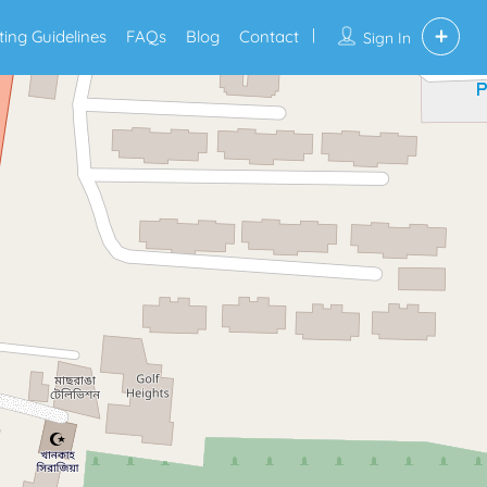
sting Guidelines
FAQs
Blog
Contact
Sign In