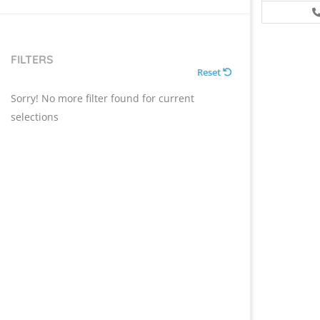
FILTERS
Reset
Sorry! No more filter found for current
selections