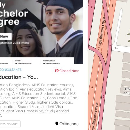
 CONSULTANTS
Closed Now
ucation – Yo...
ation Bangladesh,
AIMS Education courses,
tion login,
Aims education reviews,
Aims
salary,
AIMS Education Student portal,
AIMS
Sylhet,
AIMS Education UK,
Consultancy Firm,
cation,
Higher Study,
higher study abroad,
Education,
Student Visa,
student Visa
,
Student Visa Processing,
Study Abroad
K,
st to review!
Chittagong