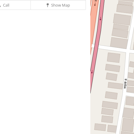
Call
Show Map