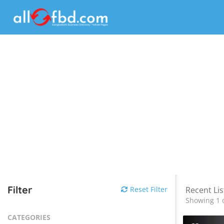
Filter
Reset Filter
Recent Lis
Showing 1 o
CATEGORIES