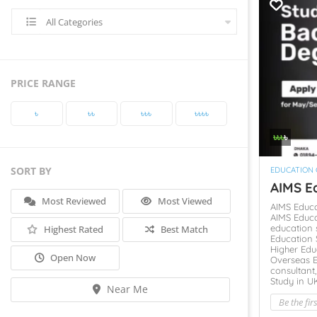
All Categories
PRICE RANGE
৳‎
৳‎৳‎
৳‎৳‎৳‎
৳‎৳‎৳‎৳‎
৳‎৳‎৳‎
৳‎
SORT BY
EDUCATION
AIMS Ed
Most Reviewed
Most Viewed
AIMS Educ
AIMS Educa
education 
Highest Rated
Best Match
Education 
Higher Edu
Open Now
Overseas 
consultant
Study in U
Near Me
Be the fir