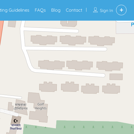
sting Guidelines
FAQs
Blog
Contact
Sign In