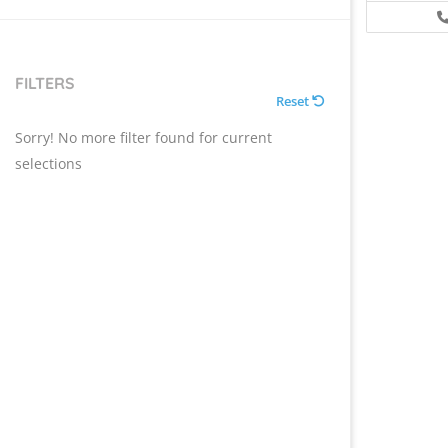
FILTERS
Reset
Sorry! No more filter found for current
selections