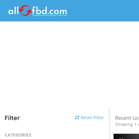
Filter
Reset Filter
Recent Lis
Showing 1 o
CATEGORIES