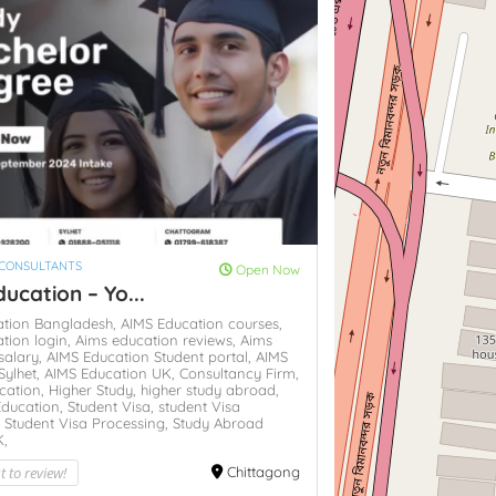
 CONSULTANTS
Open Now
ucation – Yo...
ation Bangladesh,
AIMS Education courses,
tion login,
Aims education reviews,
Aims
salary,
AIMS Education Student portal,
AIMS
Sylhet,
AIMS Education UK,
Consultancy Firm,
cation,
Higher Study,
higher study abroad,
Education,
Student Visa,
student Visa
,
Student Visa Processing,
Study Abroad
K,
st to review!
Chittagong