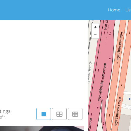
Home
Li
tings
f 1