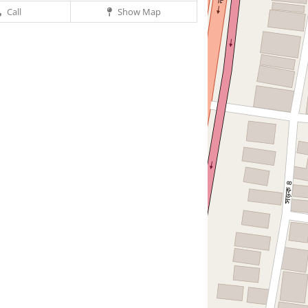
Call
Show Map